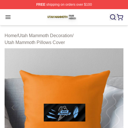
FREE
shipping on orders over $100
Utah Mammoth Shop ⚡️ Officially Licensed Utah Mammo
Open menu
Home
/
Utah Mammoth Decoration
/
Utah Mammoth Pillows Cover