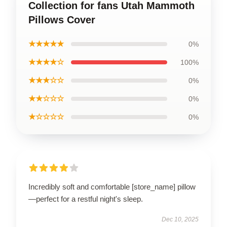
Collection for fans Utah Mammoth
Pillows Cover
★★★★★
0%
★★★★☆
100%
★★★☆☆
0%
★★☆☆☆
0%
★☆☆☆☆
0%
Incredibly soft and comfortable [store_name] pillow
—perfect for a restful night's sleep.
Dec 10, 2025