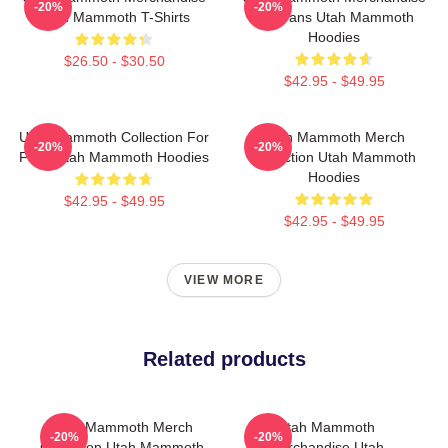
-20%
-20%
Utah Mammoth T-Shirts
For Fans Utah Mammoth
Hoodies
$26.50 - $30.50
$42.95 - $49.95
Utah Mammoth Collection For
Utah Mammoth Merch
-20%
-20%
Fans Utah Mammoth Hoodies
Collection Utah Mammoth
Hoodies
$42.95 - $49.95
$42.95 - $49.95
VIEW MORE
Related products
Utah Mammoth Merch
Utah Mammoth
-20%
-20%
Collection Utah Mammoth
Merchandise Utah