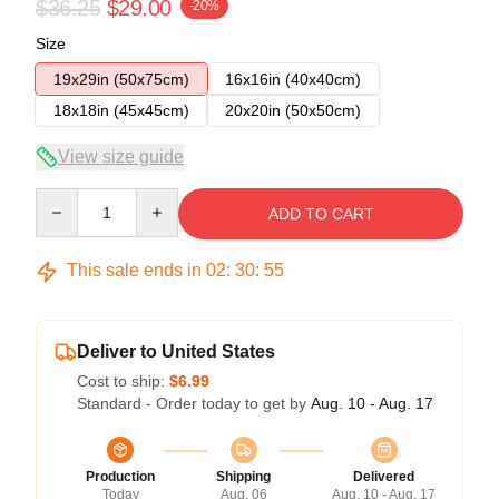
$36.25
$29.00
-20%
Size
19x29in (50x75cm)
16x16in (40x40cm)
18x18in (45x45cm)
20x20in (50x50cm)
View size guide
Quantity
ADD TO CART
This sale ends in
02
:
30
:
54
Deliver to United States
Cost to ship:
$6.99
Standard - Order today to get by
Aug. 10 - Aug. 17
Production
Shipping
Delivered
Today
Aug. 06
Aug. 10 - Aug. 17