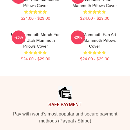
Pillows Cover
Mammoth Pillows Cover
$24.00 - $29.00
$24.00 - $29.00
Utah Mammoth Merch For
Utah Mammoth Fan Art
-20%
-20%
Fans Utah Mammoth
Utah Mammoth Pillows
Pillows Cover
Cover
$24.00 - $29.00
$24.00 - $29.00
Footer
SAFE PAYMENT
Pay with world's most popular and secure payment
methods (Paypal / Stripe)