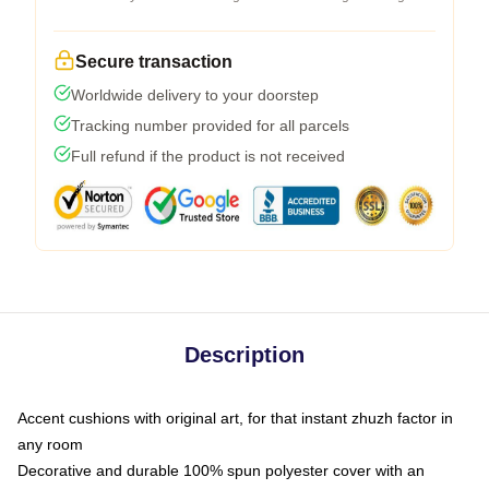
Secure transaction
Worldwide delivery to your doorstep
Tracking number provided for all parcels
Full refund if the product is not received
Description
Accent cushions with original art, for that instant zhuzh factor in
any room
Decorative and durable 100% spun polyester cover with an