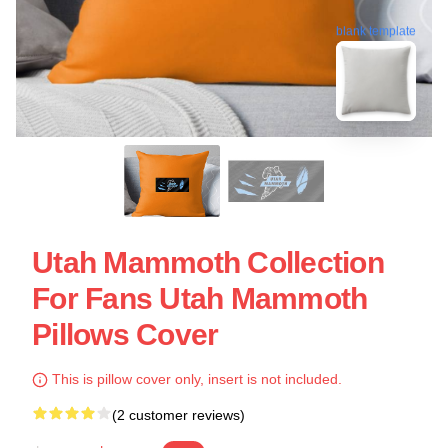
blank template
Utah Mammoth Collection
For Fans Utah Mammoth
Pillows Cover
This is pillow cover only, insert is not included.
(2 customer reviews)