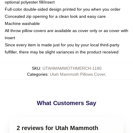
optional polyester fill/insert
Full-color double-sided design printed for you when you order
Concealed zip opening for a clean look and easy care
Machine washable
All throw pillow covers are available as cover only or as cover with
insert
Since every item is made just for you by your local third-party
fulfiller, there may be slight variances in the product received
SKU
:
UTAHMAMMOTHMERCH-1180
Categories
:
Utah Mammoth Pillows Cover
,
What Customers Say
2 reviews for Utah Mammoth