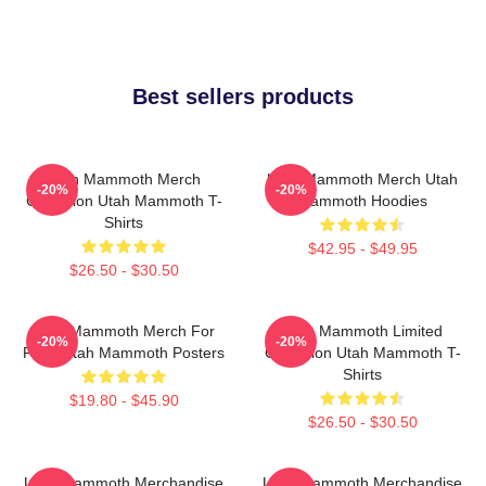
Best sellers products
Utah Mammoth Merch
Utah Mammoth Merch Utah
-20%
-20%
Collection Utah Mammoth T-
Mammoth Hoodies
Shirts
$42.95 - $49.95
$26.50 - $30.50
Utah Mammoth Merch For
Utah Mammoth Limited
-20%
-20%
Fans Utah Mammoth Posters
Collection Utah Mammoth T-
Shirts
$19.80 - $45.90
$26.50 - $30.50
Utah Mammoth Merchandise
Utah Mammoth Merchandise