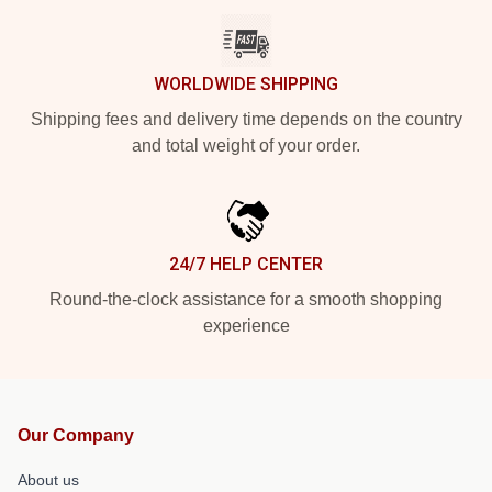
WORLDWIDE SHIPPING
Shipping fees and delivery time depends on the country
and total weight of your order.
24/7 HELP CENTER
Round-the-clock assistance for a smooth shopping
experience
Our Company
About us