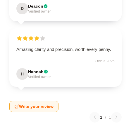
Deacon
D
Verified owner
Amazing clarity and precision, worth every penny.
Dec 9, 2025
Hannah
H
Verified owner
Write your review
1
/
1