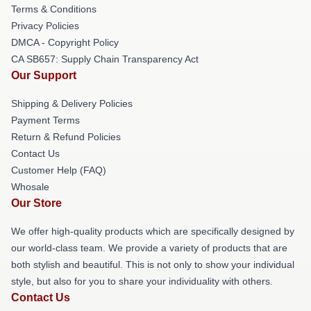
Terms & Conditions
Privacy Policies
DMCA - Copyright Policy
CA SB657: Supply Chain Transparency Act
Our Support
Shipping & Delivery Policies
Payment Terms
Return & Refund Policies
Contact Us
Customer Help (FAQ)
Whosale
Our Store
We offer high-quality products which are specifically designed by
our world-class team. We provide a variety of products that are
both stylish and beautiful. This is not only to show your individual
style, but also for you to share your individuality with others.
Contact Us