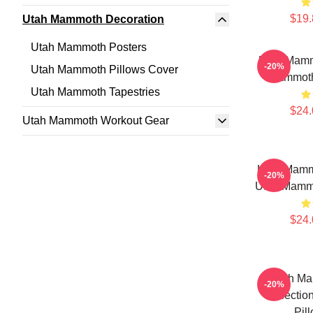
$19.
Utah Mammoth Decoration
Utah Mammoth Posters
Utah Mamm
-20%
Utah Mammoth Pillows Cover
Mammoth
Utah Mammoth Tapestries
$24.
Utah Mammoth Workout Gear
Utah Mamm
-20%
Utah Mammo
$24.
Utah Ma
-20%
Collecti
Pil