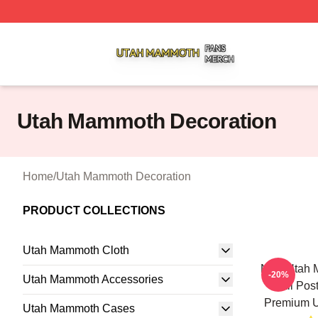
Utah Mammoth Shop ⚡️ Officially Licensed Utah Mammoth
Utah Mammoth Decoration
Home
/
Utah Mammoth Decoration
PRODUCT COLLECTIONS
Utah Mammoth Cloth
NHL Utah 
-20%
Utah Mammoth Accessories
Wall Pos
Premium U
Utah Mammoth Cases