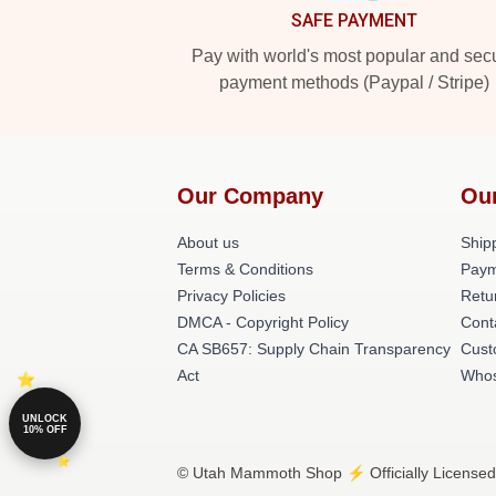
SAFE PAYMENT
Pay with world's most popular and sec
payment methods (Paypal / Stripe)
Our Company
Ou
About us
Shipp
Terms & Conditions
Paym
Privacy Policies
Retu
DMCA - Copyright Policy
Cont
CA SB657: Supply Chain Transparency
Cust
Act
Whos
UNLOCK
10% OFF
© Utah Mammoth Shop ⚡️ Officially Licensed