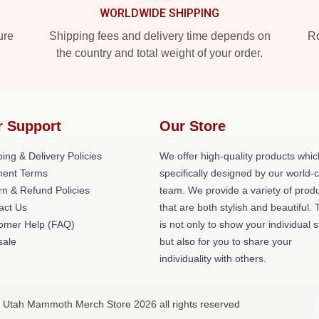
WORLDWIDE SHIPPING
ure
Shipping fees and delivery time depends on
Ro
the country and total weight of your order.
r Support
Our Store
ing & Delivery Policies
We offer high-quality products whic
ent Terms
specifically designed by our world-
rn & Refund Policies
team. We provide a variety of prod
act Us
that are both stylish and beautiful. 
omer Help (FAQ)
is not only to show your individual s
ale
but also for you to share your
individuality with others.
 Utah Mammoth Merch Store 2026 all rights reserved