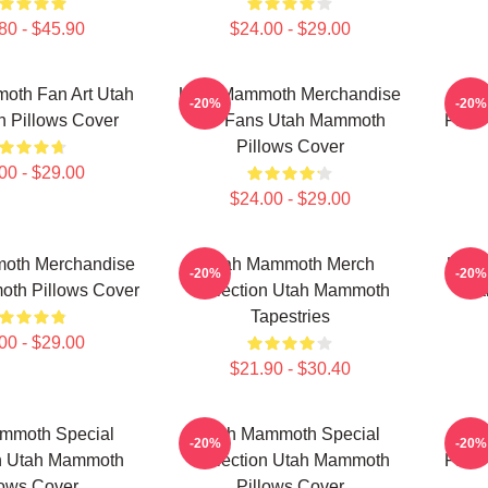
80 - $45.90
$24.00 - $29.00
oth Fan Art Utah
Utah Mammoth Merchandise
Uta
-20%
-20%
 Pillows Cover
For Fans Utah Mammoth
Fans
Pillows Cover
00 - $29.00
$24.00 - $29.00
oth Merchandise
Utah Mammoth Merch
Utah
-20%
-20%
th Pillows Cover
Collection Utah Mammoth
Ma
Tapestries
00 - $29.00
$21.90 - $30.40
mmoth Special
Utah Mammoth Special
Uta
-20%
-20%
on Utah Mammoth
Collection Utah Mammoth
Fans
lows Cover
Pillows Cover