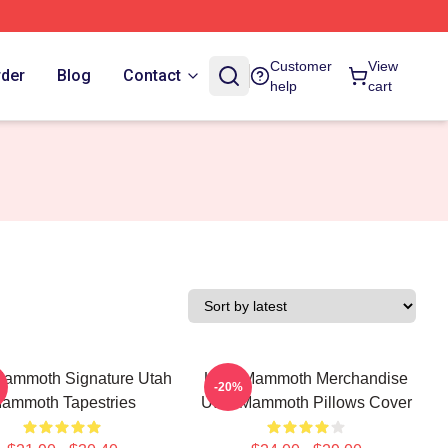
Customer
View
rder
Blog
Contact
help
cart
Mammoth Signature Utah
Utah Mammoth Merchandise
-20%
ammoth Tapestries
Utah Mammoth Pillows Cover