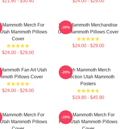
$21.90 - $30.40
$24.00 - $29.00
h Mammoth Merch For
Utah Mammoth Merchandise
-20%
 Utah Mammoth Pillows
Utah Mammoth Pillows Cover
Cover
$24.00 - $29.00
$24.00 - $29.00
 Mammoth Fan Art Utah
Utah Mammoth Merch
-20%
mmoth Pillows Cover
Collection Utah Mammoth
Posters
$24.00 - $29.00
$19.80 - $45.90
h Mammoth Merch For
Utah Mammoth Merch For
-20%
 Utah Mammoth Pillows
Fans Utah Mammoth Pillows
Cover
Cover