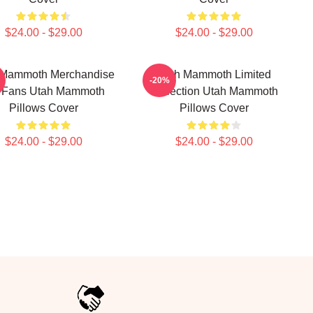
$24.00 - $29.00
$24.00 - $29.00
 Mammoth Merchandise
Utah Mammoth Limited
-20%
 Fans Utah Mammoth
Collection Utah Mammoth
Pillows Cover
Pillows Cover
$24.00 - $29.00
$24.00 - $29.00