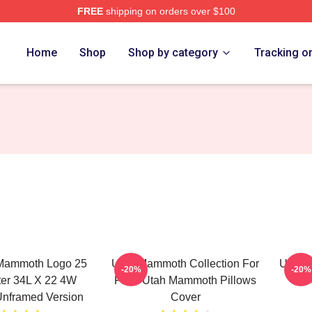
FREE
shipping on orders over $100
 Merch Store
Home
Shop
Shop by category
Tracking o
Mammoth Logo 25
Utah Mammoth Collection For
Utah 
-20%
-20%
ter 34L X 22 4W
Fans Utah Mammoth Pillows
M
nframed Version
Cover