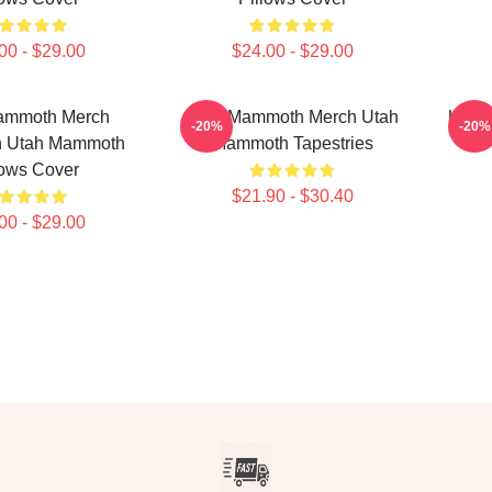
00 - $29.00
$24.00 - $29.00
ammoth Merch
Utah Mammoth Merch Utah
Utah
-20%
-20%
on Utah Mammoth
Mammoth Tapestries
For
lows Cover
$21.90 - $30.40
00 - $29.00