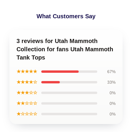
What Customers Say
3 reviews for Utah Mammoth
Collection for fans Utah Mammoth
Tank Tops
★★★★★
67%
★★★★☆
33%
★★★☆☆
0%
★★☆☆☆
0%
★☆☆☆☆
0%