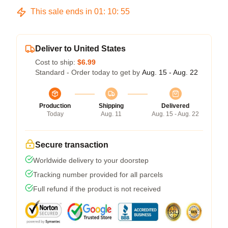
This sale ends in
01
:
10
:
54
Deliver to United States
Cost to ship:
$6.99
Standard - Order today to get by
Aug. 15 - Aug. 22
Production
Shipping
Delivered
Today
Aug. 11
Aug. 15 - Aug. 22
Secure transaction
Worldwide delivery to your doorstep
Tracking number provided for all parcels
Full refund if the product is not received