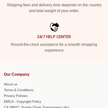
Shipping fees and delivery time depends on the country
and total weight of your order.
24/7 HELP CENTER
Round-the-clock assistance for a smooth shopping
experience
Our Company
About us
Terms & Conditions
Privacy Policies
DMCA - Copyright Policy
CA SB657: Supply Chain Transparency Act