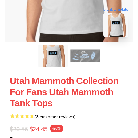
blank template
Utah Mammoth Collection
For Fans Utah Mammoth
Tank Tops
(3 customer reviews)
$30.56
$24.45
-20%