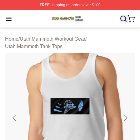
FREE
shipping on orders over $100
Utah Mammoth Shop ⚡️ Officially Licensed Utah Mammo
Open menu
Home
/
Utah Mammoth Workout Gear
/
Utah Mammoth Tank Tops