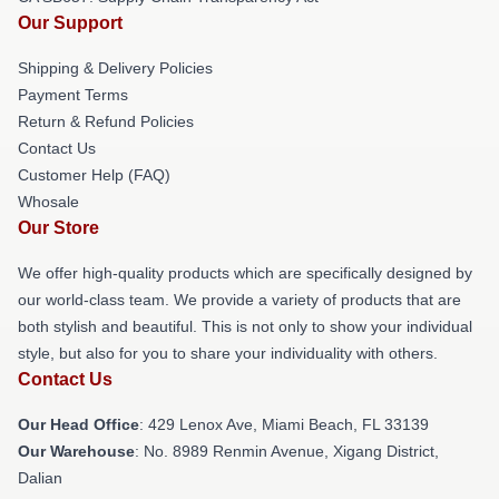
Our Support
Shipping & Delivery Policies
Payment Terms
Return & Refund Policies
Contact Us
Customer Help (FAQ)
Whosale
Our Store
We offer high-quality products which are specifically designed by
our world-class team. We provide a variety of products that are
both stylish and beautiful. This is not only to show your individual
style, but also for you to share your individuality with others.
Contact Us
Our Head Office
: 429 Lenox Ave, Miami Beach, FL 33139
Our Warehouse
: No. 8989 Renmin Avenue, Xigang District,
Dalian