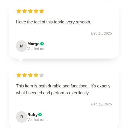
I love the feel of this fabric, very smooth.
Dec 15, 2025
Margo
M
Verified owner
This item is both durable and functional. It’s exactly
what I needed and performs excellently.
Dec 12, 2025
Ruby
R
Verified owner