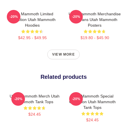
Utah Mammoth Limited
Utah Mammoth Merchandise
-20%
-20%
Collection Utah Mammoth
For Fans Utah Mammoth
Hoodies
Posters
$42.95 - $49.95
$19.80 - $45.90
VIEW MORE
Related products
Utah Mammoth Merch Utah
Utah Mammoth Special
-20%
-20%
Mammoth Tank Tops
Collection Utah Mammoth
Tank Tops
$24.45
$24.45