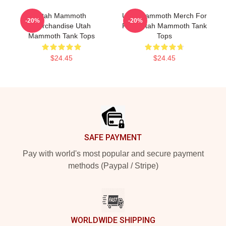
Utah Mammoth
Utah Mammoth Merch For
-20%
-20%
Merchandise Utah
Fans Utah Mammoth Tank
Mammoth Tank Tops
Tops
$24.45
$24.45
Footer
SAFE PAYMENT
Pay with world's most popular and secure payment
methods (Paypal / Stripe)
WORLDWIDE SHIPPING