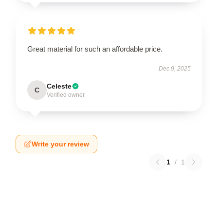
Great material for such an affordable price.
Dec 9, 2025
Celeste
C
Verified owner
Write your review
1
/
1