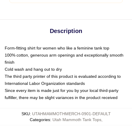
Description
Form-fitting shirt for women who like a feminine tank top
100% cotton, generous arm openings and exceptionally smooth
finish
Cold wash and hang out to dry
The third party printer of this product is evaluated according to
International Labor Organization standards
Since every item is made just for you by your local third-party
fulfiller, there may be slight variances in the product received
SKU
:
UTAHMAMMOTHMERCH-0901-DEFAULT
Categories
:
Utah Mammoth Tank Tops
,