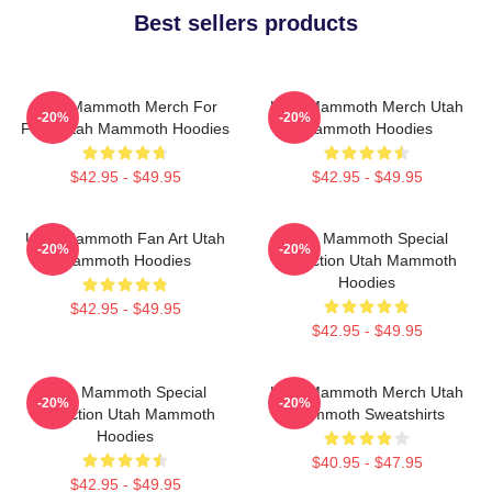
Best sellers products
Utah Mammoth Merch For
Utah Mammoth Merch Utah
-20%
-20%
Fans Utah Mammoth Hoodies
Mammoth Hoodies
$42.95 - $49.95
$42.95 - $49.95
Utah Mammoth Fan Art Utah
Utah Mammoth Special
-20%
-20%
Mammoth Hoodies
Collection Utah Mammoth
Hoodies
$42.95 - $49.95
$42.95 - $49.95
Utah Mammoth Special
Utah Mammoth Merch Utah
-20%
-20%
Collection Utah Mammoth
Mammoth Sweatshirts
Hoodies
$40.95 - $47.95
$42.95 - $49.95