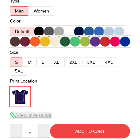
Type
Men
Women
Color
Default
Size
S
M
L
XL
2XL
3XL
4XL
5XL
Print Location
View size guide
Quantity
ADD TO CART