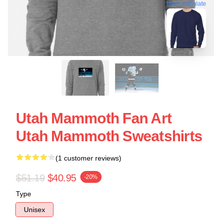
blank template
Utah Mammoth Fan Art
Utah Mammoth Sweatshirts
(1 customer reviews)
$51.19
$40.95
-20%
Type
Unisex