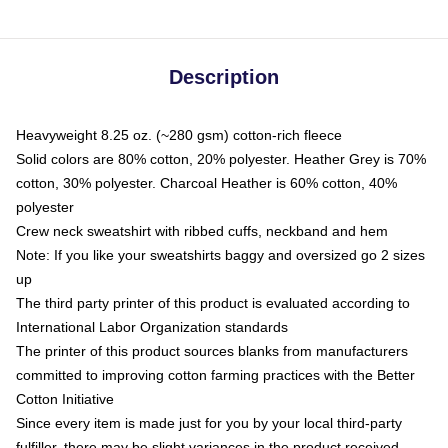
Description
Heavyweight 8.25 oz. (~280 gsm) cotton-rich fleece
Solid colors are 80% cotton, 20% polyester. Heather Grey is 70%
cotton, 30% polyester. Charcoal Heather is 60% cotton, 40%
polyester
Crew neck sweatshirt with ribbed cuffs, neckband and hem
Note: If you like your sweatshirts baggy and oversized go 2 sizes
up
The third party printer of this product is evaluated according to
International Labor Organization standards
The printer of this product sources blanks from manufacturers
committed to improving cotton farming practices with the Better
Cotton Initiative
Since every item is made just for you by your local third-party
fulfiller, there may be slight variances in the product received