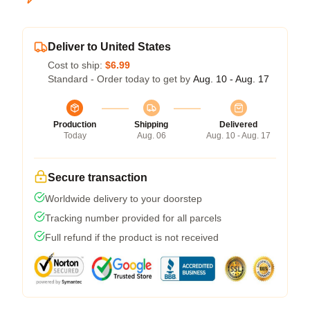
Deliver to United States
Cost to ship:
$6.99
Standard - Order today to get by
Aug. 10 - Aug. 17
Production
Shipping
Delivered
Today
Aug. 06
Aug. 10 - Aug. 17
Secure transaction
Worldwide delivery to your doorstep
Tracking number provided for all parcels
Full refund if the product is not received