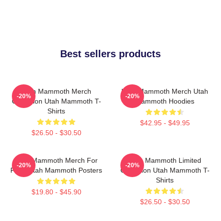
Best sellers products
Utah Mammoth Merch
Utah Mammoth Merch Utah
-20%
-20%
Collection Utah Mammoth T-
Mammoth Hoodies
Shirts
$42.95 - $49.95
$26.50 - $30.50
Utah Mammoth Merch For
Utah Mammoth Limited
-20%
-20%
Fans Utah Mammoth Posters
Collection Utah Mammoth T-
Shirts
$19.80 - $45.90
$26.50 - $30.50