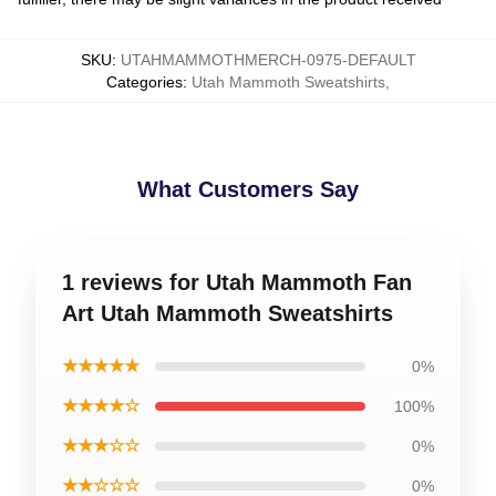
SKU
:
UTAHMAMMOTHMERCH-0975-DEFAULT
Categories
:
Utah Mammoth Sweatshirts
,
What Customers Say
1 reviews for Utah Mammoth Fan
Art Utah Mammoth Sweatshirts
★★★★★
0%
★★★★☆
100%
★★★☆☆
0%
★★☆☆☆
0%