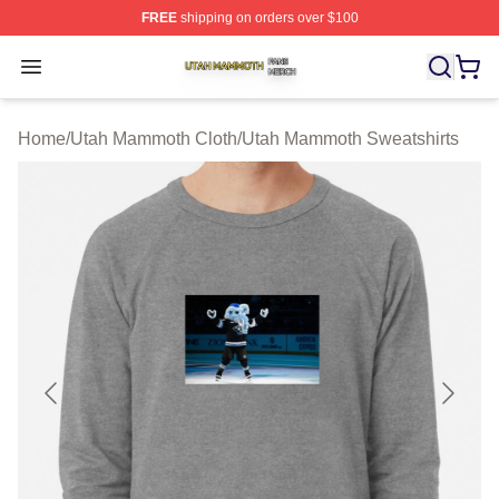
FREE
shipping on orders over $100
Utah Mammoth Shop ⚡️ Officially Licensed Utah Mammo
Open menu
Home
/
Utah Mammoth Cloth
/
Utah Mammoth Sweatshirts