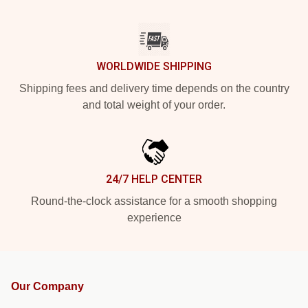
WORLDWIDE SHIPPING
Shipping fees and delivery time depends on the country
and total weight of your order.
24/7 HELP CENTER
Round-the-clock assistance for a smooth shopping
experience
Our Company