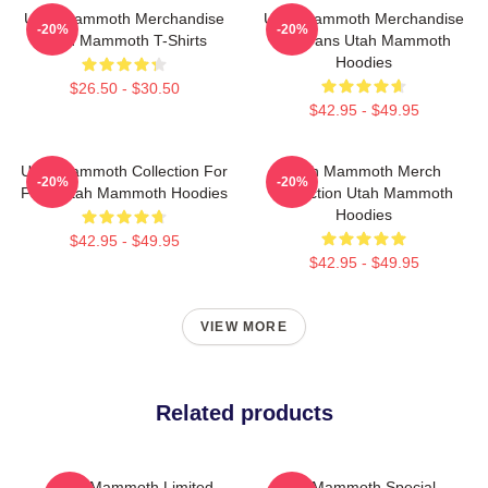
Utah Mammoth Merchandise
Utah Mammoth Merchandise
-20%
-20%
Utah Mammoth T-Shirts
For Fans Utah Mammoth
Hoodies
$26.50 - $30.50
$42.95 - $49.95
Utah Mammoth Collection For
Utah Mammoth Merch
-20%
-20%
Fans Utah Mammoth Hoodies
Collection Utah Mammoth
Hoodies
$42.95 - $49.95
$42.95 - $49.95
VIEW MORE
Related products
Utah Mammoth Limited
Utah Mammoth Special