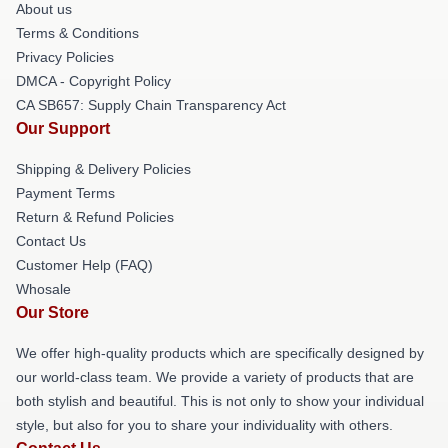
About us
Terms & Conditions
Privacy Policies
DMCA - Copyright Policy
CA SB657: Supply Chain Transparency Act
Our Support
Shipping & Delivery Policies
Payment Terms
Return & Refund Policies
Contact Us
Customer Help (FAQ)
Whosale
Our Store
We offer high-quality products which are specifically designed by
our world-class team. We provide a variety of products that are
both stylish and beautiful. This is not only to show your individual
style, but also for you to share your individuality with others.