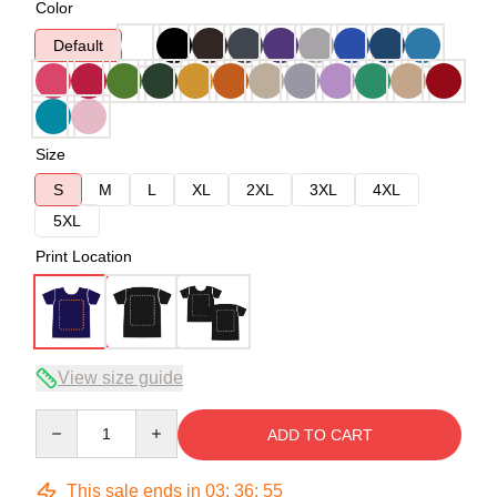
Color
Default
Size
S
M
L
XL
2XL
3XL
4XL
5XL
Print Location
View size guide
Quantity
ADD TO CART
This sale ends in
03
:
36
:
54