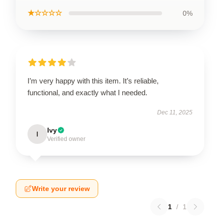
★☆☆☆☆
0%
I’m very happy with this item. It’s reliable,
functional, and exactly what I needed.
Dec 11, 2025
Ivy
I
Verified owner
Write your review
1
/
1