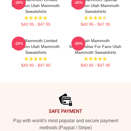
-20%
-20%
Collection Utah Mammoth
Collection Utah Mammoth
Sweatshirts
Sweatshirts
$40.95 - $47.95
$40.95 - $47.95
Utah Mammoth Limited
Utah Mammoth
-20%
-20%
Collection Utah Mammoth
Merchandise For Fans Utah
Sweatshirts
Mammoth Sweatshirts
$40.95 - $47.95
$40.95 - $47.95
Footer
SAFE PAYMENT
Pay with world's most popular and secure payment
methods (Paypal / Stripe)