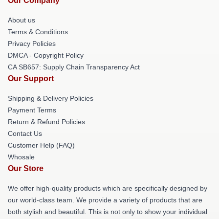
Our Company
About us
Terms & Conditions
Privacy Policies
DMCA - Copyright Policy
CA SB657: Supply Chain Transparency Act
Our Support
Shipping & Delivery Policies
Payment Terms
Return & Refund Policies
Contact Us
Customer Help (FAQ)
Whosale
Our Store
We offer high-quality products which are specifically designed by
our world-class team. We provide a variety of products that are
both stylish and beautiful. This is not only to show your individual