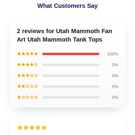
What Customers Say
2 reviews for Utah Mammoth Fan
Art Utah Mammoth Tank Tops
★★★★★
100%
★★★★☆
0%
★★★☆☆
0%
★★☆☆☆
0%
★☆☆☆☆
0%