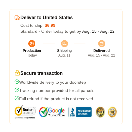
Deliver to United States
Cost to ship:
$6.99
Standard - Order today to get by
Aug. 15 - Aug. 22
Production
Shipping
Delivered
Today
Aug. 11
Aug. 15 - Aug. 22
Secure transaction
Worldwide delivery to your doorstep
Tracking number provided for all parcels
Full refund if the product is not received