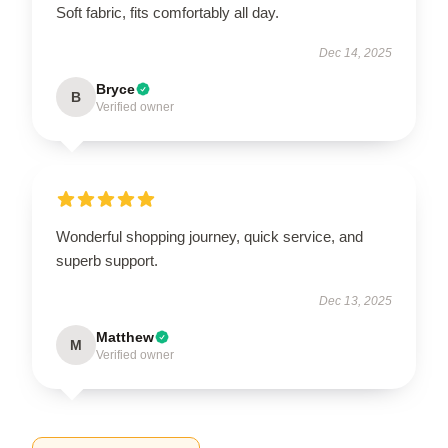
Soft fabric, fits comfortably all day.
Dec 14, 2025
Bryce
B
Verified owner
Wonderful shopping journey, quick service, and
superb support.
Dec 13, 2025
Matthew
M
Verified owner