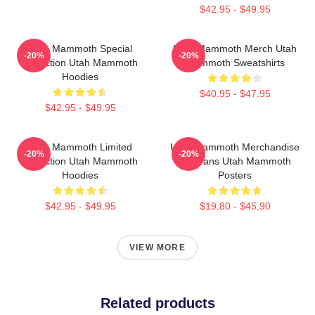
$42.95 - $49.95
Utah Mammoth Special
Utah Mammoth Merch Utah
-20%
-20%
Collection Utah Mammoth
Mammoth Sweatshirts
Hoodies
$40.95 - $47.95
$42.95 - $49.95
Utah Mammoth Limited
Utah Mammoth Merchandise
-20%
-20%
Collection Utah Mammoth
For Fans Utah Mammoth
Hoodies
Posters
$42.95 - $49.95
$19.80 - $45.90
VIEW MORE
Related products