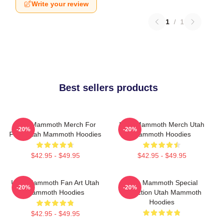
Write your review
1
/
1
Best sellers products
Utah Mammoth Merch For
Utah Mammoth Merch Utah
-20%
-20%
Fans Utah Mammoth Hoodies
Mammoth Hoodies
$42.95 - $49.95
$42.95 - $49.95
Utah Mammoth Fan Art Utah
Utah Mammoth Special
-20%
-20%
Mammoth Hoodies
Collection Utah Mammoth
Hoodies
$42.95 - $49.95