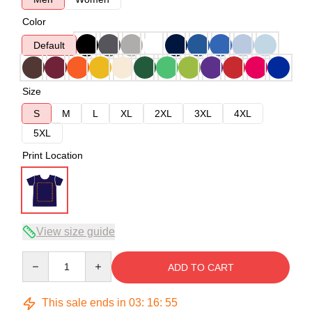
Color
Default
Size
S
M
L
XL
2XL
3XL
4XL
5XL
Print Location
View size guide
Quantity
ADD TO CART
This sale ends in
03
:
16
:
54