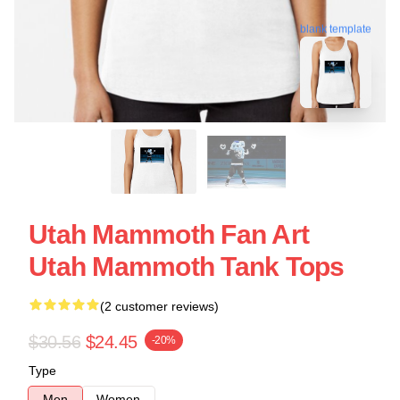
blank template
Utah Mammoth Fan Art
Utah Mammoth Tank Tops
(2 customer reviews)
$30.56
$24.45
-20%
Type
Men
Women