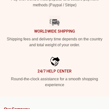
methods (Paypal / Stripe)
WORLDWIDE SHIPPING
Shipping fees and delivery time depends on the country
and total weight of your order.
24/7 HELP CENTER
Round-the-clock assistance for a smooth shopping
experience