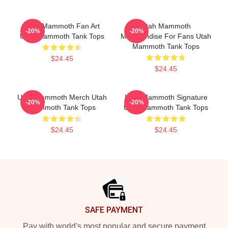
Utah Mammoth Fan Art
Utah Mammoth
-20%
-20%
Utah Mammoth Tank Tops
Merchandise For Fans Utah
Mammoth Tank Tops
$24.45
$24.45
Utah Mammoth Merch Utah
Utah Mammoth Signature
-20%
-20%
Mammoth Tank Tops
Utah Mammoth Tank Tops
$24.45
$24.45
Footer
SAFE PAYMENT
Pay with world's most popular and secure payment