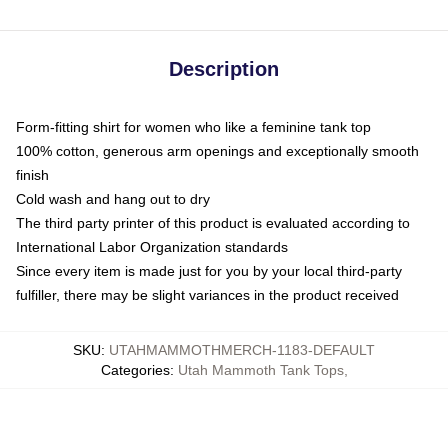
Description
Form-fitting shirt for women who like a feminine tank top
100% cotton, generous arm openings and exceptionally smooth
finish
Cold wash and hang out to dry
The third party printer of this product is evaluated according to
International Labor Organization standards
Since every item is made just for you by your local third-party
fulfiller, there may be slight variances in the product received
SKU
:
UTAHMAMMOTHMERCH-1183-DEFAULT
Categories
:
Utah Mammoth Tank Tops
,