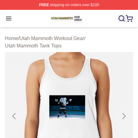
FREE
shipping on orders over $100
Utah Mammoth Shop ⚡️ Officially Licensed Utah Mammo
Open menu
Home
/
Utah Mammoth Workout Gear
/
Utah Mammoth Tank Tops