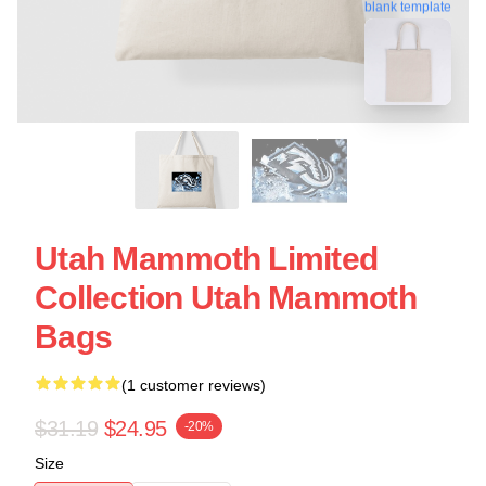
blank template
Utah Mammoth Limited
Collection Utah Mammoth
Bags
(1 customer reviews)
$31.19
$24.95
-20%
Size