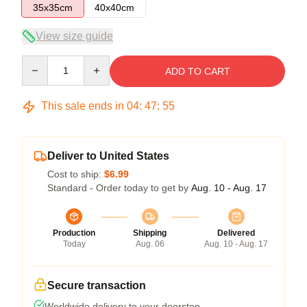
35x35cm
40x40cm
View size guide
Quantity
ADD TO CART
This sale ends in
04
:
47
:
55
Deliver to United States
Cost to ship:
$6.99
Standard - Order today to get by
Aug. 10 - Aug. 17
Production
Shipping
Delivered
Today
Aug. 06
Aug. 10 - Aug. 17
Secure transaction
Worldwide delivery to your doorstep