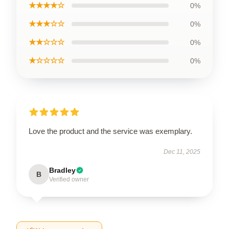
★★★★☆
0%
★★★☆☆
0%
★★☆☆☆
0%
★☆☆☆☆
0%
Love the product and the service was exemplary.
Dec 11, 2025
Bradley
B
Verified owner