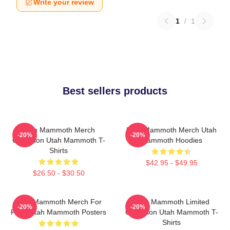
Write your review
1
/
1
Best sellers products
Utah Mammoth Merch
Utah Mammoth Merch Utah
-20%
-20%
Collection Utah Mammoth T-
Mammoth Hoodies
Shirts
$42.95 - $49.95
$26.50 - $30.50
Utah Mammoth Merch For
Utah Mammoth Limited
-20%
-20%
Fans Utah Mammoth Posters
Collection Utah Mammoth T-
Shirts