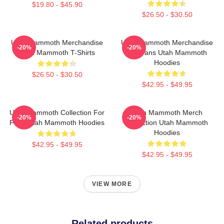
$19.80 - $45.90
$26.50 - $30.50
Utah Mammoth Merchandise
Utah Mammoth Merchandise
-20%
-20%
Utah Mammoth T-Shirts
For Fans Utah Mammoth
Hoodies
$26.50 - $30.50
$42.95 - $49.95
Utah Mammoth Collection For
Utah Mammoth Merch
-20%
-20%
Fans Utah Mammoth Hoodies
Collection Utah Mammoth
Hoodies
$42.95 - $49.95
$42.95 - $49.95
VIEW MORE
Related products