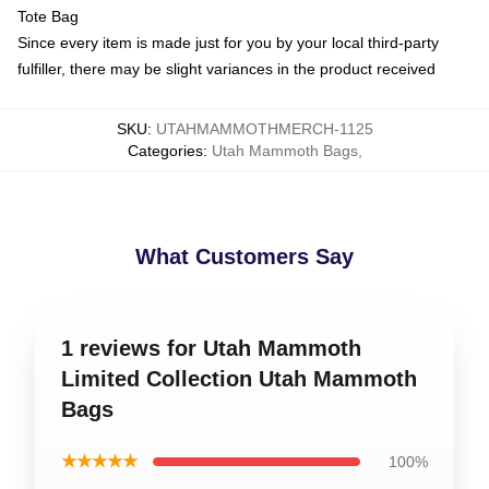
Tote Bag
Since every item is made just for you by your local third-party
fulfiller, there may be slight variances in the product received
SKU
:
UTAHMAMMOTHMERCH-1125
Categories
:
Utah Mammoth Bags
,
What Customers Say
1 reviews for Utah Mammoth
Limited Collection Utah Mammoth
Bags
★★★★★
100%