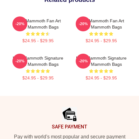
Utah Mammoth Fan Art
Utah Mammoth Fan Art
-20%
-20%
Utah Mammoth Bags
Utah Mammoth Bags
$24.95 - $29.95
$24.95 - $29.95
Utah Mammoth Signature
Utah Mammoth Signature
-20%
-20%
Utah Mammoth Bags
Utah Mammoth Bags
$24.95 - $29.95
$24.95 - $29.95
Footer
SAFE PAYMENT
Pay with world's most popular and secure payment