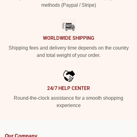
methods (Paypal / Stripe)
WORLDWIDE SHIPPING
Shipping fees and delivery time depends on the country
and total weight of your order.
24/7 HELP CENTER
Round-the-clock assistance for a smooth shopping
experience
Our Company