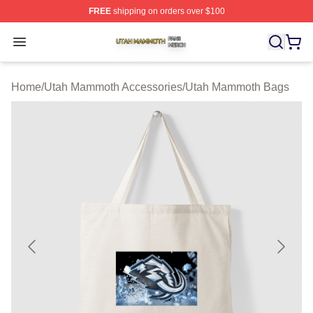
FREE
shipping on orders over $100
Utah Mammoth Shop ⚡️ Officially Licensed Utah Mammo
Open menu
Home
/
Utah Mammoth Accessories
/
Utah Mammoth Bags