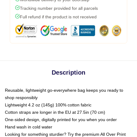
Tracking number provided for all parcels
Full refund if the product is not received
Description
Reusable, lightweight go-everywhere bag keeps you ready to
shop responsibly
Lightweight 4.2 oz (145g) 100% cotton fabric
Cotton straps are longer in the EU at 27.5in (70 cm)
One-sided design, digitally printed for you when you order
Hand wash in cold water
Looking for something sturdier? Try the premium All Over Print