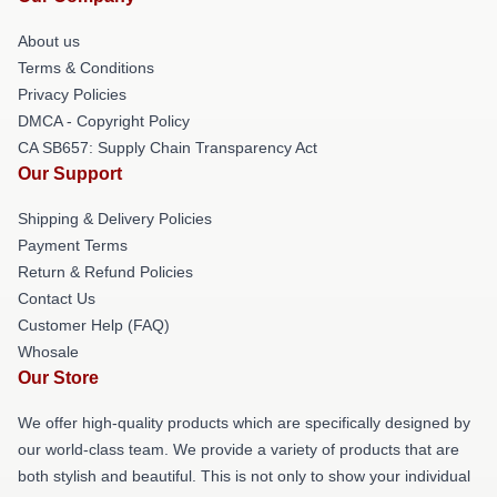
About us
Terms & Conditions
Privacy Policies
DMCA - Copyright Policy
CA SB657: Supply Chain Transparency Act
Our Support
Shipping & Delivery Policies
Payment Terms
Return & Refund Policies
Contact Us
Customer Help (FAQ)
Whosale
Our Store
We offer high-quality products which are specifically designed by
our world-class team. We provide a variety of products that are
both stylish and beautiful. This is not only to show your individual