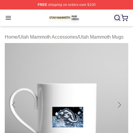
FREE
shipping on orders over $100
Utah Mammoth Shop ⚡️ Officially Licensed Utah Mammo
Open menu
Home
/
Utah Mammoth Accessories
/
Utah Mammoth Mugs