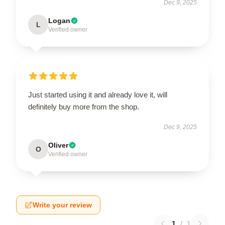
Dec 9, 2025
Logan
L
Verified owner
Just started using it and already love it, will
definitely buy more from the shop.
Dec 9, 2025
Oliver
O
Verified owner
Write your review
1
/
1