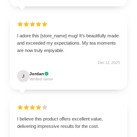
I adore this [store_name] mug! It’s beautifully made
and exceeded my expectations. My tea moments
are now truly enjoyable.
Dec 11, 2025
Jordan
J
Verified owner
I believe this product offers excellent value,
delivering impressive results for the cost.