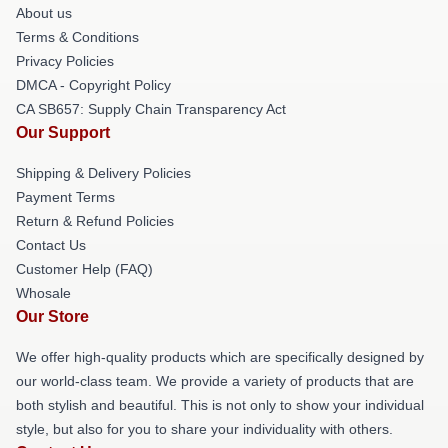
About us
Terms & Conditions
Privacy Policies
DMCA - Copyright Policy
CA SB657: Supply Chain Transparency Act
Our Support
Shipping & Delivery Policies
Payment Terms
Return & Refund Policies
Contact Us
Customer Help (FAQ)
Whosale
Our Store
We offer high-quality products which are specifically designed by
our world-class team. We provide a variety of products that are
both stylish and beautiful. This is not only to show your individual
style, but also for you to share your individuality with others.