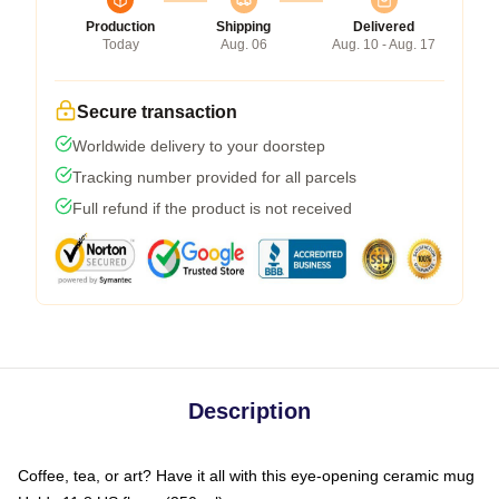
Production
Shipping
Delivered
Today
Aug. 06
Aug. 10 - Aug. 17
Secure transaction
Worldwide delivery to your doorstep
Tracking number provided for all parcels
Full refund if the product is not received
Description
Coffee, tea, or art? Have it all with this eye-opening ceramic mug