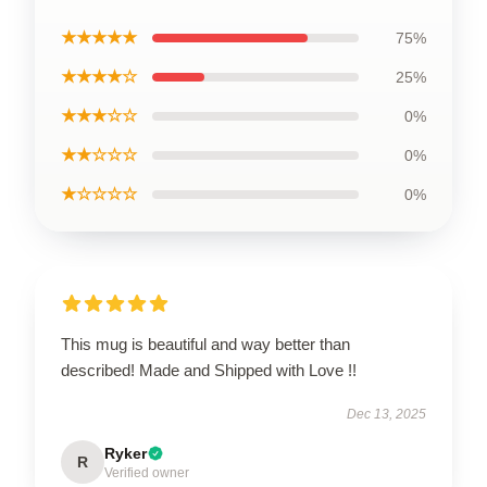
★★★★★
75%
★★★★☆
25%
★★★☆☆
0%
★★☆☆☆
0%
★☆☆☆☆
0%
This mug is beautiful and way better than
described! Made and Shipped with Love !!
Dec 13, 2025
Ryker
R
Verified owner