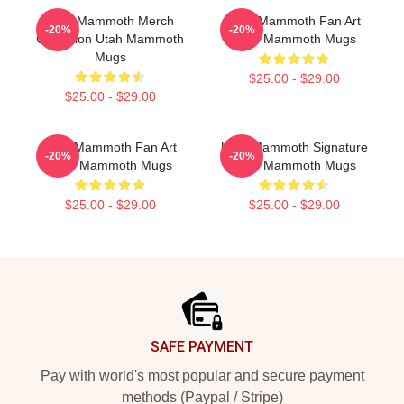
Utah Mammoth Merch
Utah Mammoth Fan Art
-20%
-20%
Collection Utah Mammoth
Utah Mammoth Mugs
Mugs
$25.00 - $29.00
$25.00 - $29.00
Utah Mammoth Fan Art
Utah Mammoth Signature
-20%
-20%
Utah Mammoth Mugs
Utah Mammoth Mugs
$25.00 - $29.00
$25.00 - $29.00
Footer
SAFE PAYMENT
Pay with world's most popular and secure payment
methods (Paypal / Stripe)