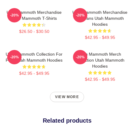
Utah Mammoth Merchandise
Utah Mammoth Merchandise
-20%
-20%
Utah Mammoth T-Shirts
For Fans Utah Mammoth
Hoodies
$26.50 - $30.50
$42.95 - $49.95
Utah Mammoth Collection For
Utah Mammoth Merch
-20%
-20%
Fans Utah Mammoth Hoodies
Collection Utah Mammoth
Hoodies
$42.95 - $49.95
$42.95 - $49.95
VIEW MORE
Related products