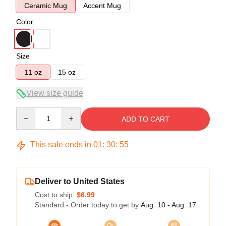
Ceramic Mug
Accent Mug
Color
Size
11 oz
15 oz
View size guide
Quantity
ADD TO CART
This sale ends in
01
:
30
:
54
Deliver to United States
Cost to ship:
$6.99
Standard - Order today to get by
Aug. 10 - Aug. 17