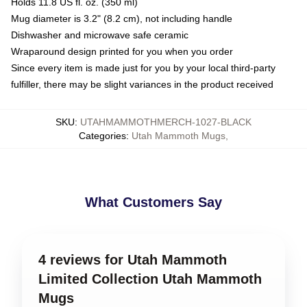
Holds 11.8 US fl. oz. (350 ml)
Mug diameter is 3.2" (8.2 cm), not including handle
Dishwasher and microwave safe ceramic
Wraparound design printed for you when you order
Since every item is made just for you by your local third-party
fulfiller, there may be slight variances in the product received
SKU
:
UTAHMAMMOTHMERCH-1027-BLACK
Categories
:
Utah Mammoth Mugs
,
What Customers Say
4 reviews for Utah Mammoth
Limited Collection Utah Mammoth
Mugs