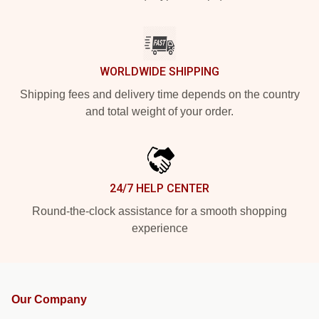
WORLDWIDE SHIPPING
Shipping fees and delivery time depends on the country
and total weight of your order.
24/7 HELP CENTER
Round-the-clock assistance for a smooth shopping
experience
Our Company