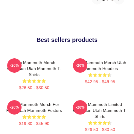
Best sellers products
Utah Mammoth Merch
Utah Mammoth Merch Utah
-20%
-20%
Collection Utah Mammoth T-
Mammoth Hoodies
Shirts
$42.95 - $49.95
$26.50 - $30.50
Utah Mammoth Merch For
Utah Mammoth Limited
-20%
-20%
Fans Utah Mammoth Posters
Collection Utah Mammoth T-
Shirts
$19.80 - $45.90
$26.50 - $30.50