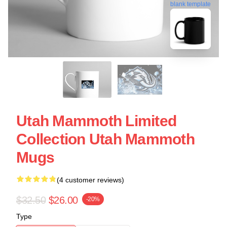
blank template
Utah Mammoth Limited
Collection Utah Mammoth
Mugs
(4 customer reviews)
$32.50
$26.00
-20%
Type