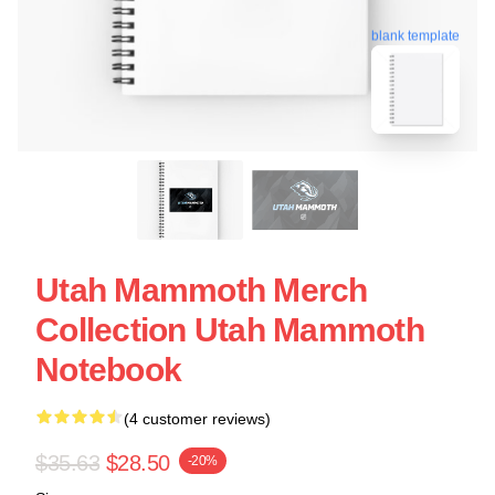
blank template
Utah Mammoth Merch
Collection Utah Mammoth
Notebook
(4 customer reviews)
$35.63
$28.50
-20%