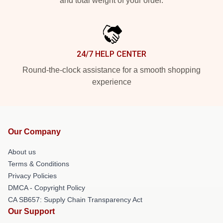
and total weight of your order.
24/7 HELP CENTER
Round-the-clock assistance for a smooth shopping
experience
Our Company
About us
Terms & Conditions
Privacy Policies
DMCA - Copyright Policy
CA SB657: Supply Chain Transparency Act
Our Support