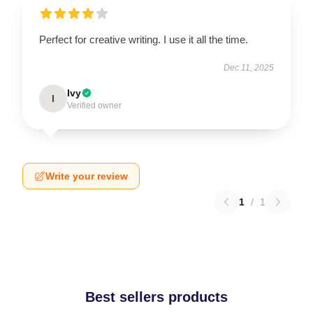
Perfect for creative writing. I use it all the time.
Dec 11, 2025
Ivy
I
Verified owner
Write your review
1
/
1
Best sellers products