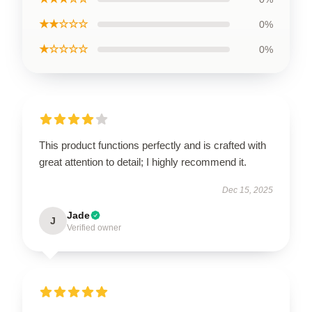
★★☆☆☆
0%
★☆☆☆☆
0%
This product functions perfectly and is crafted with
great attention to detail; I highly recommend it.
Dec 15, 2025
Jade
J
Verified owner