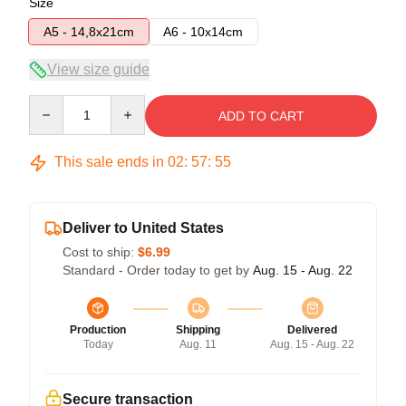
Size
A5 - 14,8x21cm
A6 - 10x14cm
View size guide
Quantity
ADD TO CART
This sale ends in
02
:
57
:
54
Deliver to United States
Cost to ship:
$6.99
Standard - Order today to get by
Aug. 15 - Aug. 22
Production
Shipping
Delivered
Today
Aug. 11
Aug. 15 - Aug. 22
Secure transaction