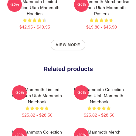
Utah Mammoth Limited
Utah Mammoth Merchandise
-20%
-20%
Collection Utah Mammoth
For Fans Utah Mammoth
Hoodies
Posters
$42.95 - $49.95
$19.80 - $45.90
VIEW MORE
Related products
Utah Mammoth Limited
Utah Mammoth Collection
-20%
-20%
Collection Utah Mammoth
For Fans Utah Mammoth
Notebook
Notebook
$25.82 - $28.50
$25.82 - $28.50
Utah Mammoth Collection
Utah Mammoth Merch
-20%
-20%