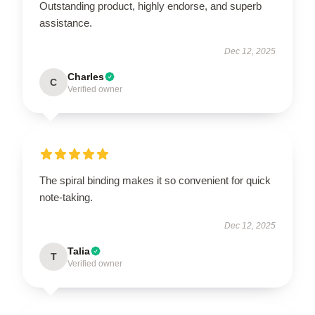
Outstanding product, highly endorse, and superb
assistance.
Dec 12, 2025
Charles
C
Verified owner
The spiral binding makes it so convenient for quick
note-taking.
Dec 12, 2025
Talia
T
Verified owner