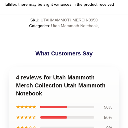
fulfiller, there may be slight variances in the product received
SKU
:
UTAHMAMMOTHMERCH-0950
Categories
:
Utah Mammoth Notebook
,
What Customers Say
4 reviews for Utah Mammoth
Merch Collection Utah Mammoth
Notebook
★★★★★
50%
★★★★☆
50%
★★★☆☆
0%