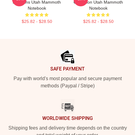
For Fans Utah Mammoth
Collection Utah Mammoth
Notebook
Notebook
$25.82 - $28.50
$25.82 - $28.50
Footer
SAFE PAYMENT
Pay with world's most popular and secure payment
methods (Paypal / Stripe)
WORLDWIDE SHIPPING
Shipping fees and delivery time depends on the country