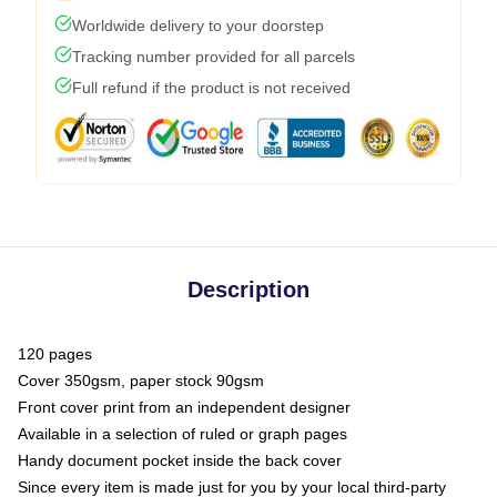
Worldwide delivery to your doorstep
Tracking number provided for all parcels
Full refund if the product is not received
Description
120 pages
Cover 350gsm, paper stock 90gsm
Front cover print from an independent designer
Available in a selection of ruled or graph pages
Handy document pocket inside the back cover
Since every item is made just for you by your local third-party