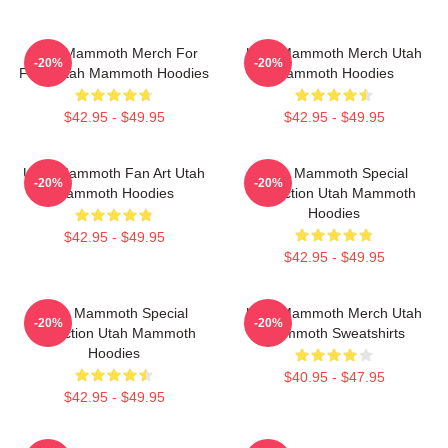
Utah Mammoth Merch For
Utah Mammoth Merch Utah
-20%
-20%
Fans Utah Mammoth Hoodies
Mammoth Hoodies
$42.95 - $49.95
$42.95 - $49.95
Utah Mammoth Fan Art Utah
Utah Mammoth Special
-20%
-20%
Mammoth Hoodies
Collection Utah Mammoth
Hoodies
$42.95 - $49.95
$42.95 - $49.95
Utah Mammoth Special
Utah Mammoth Merch Utah
-20%
-20%
Collection Utah Mammoth
Mammoth Sweatshirts
Hoodies
$40.95 - $47.95
$42.95 - $49.95