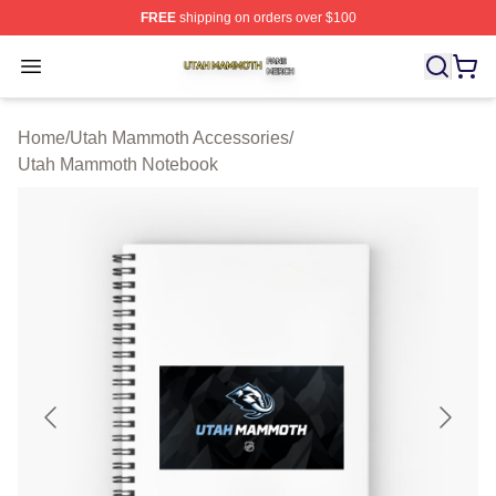
FREE
shipping on orders over $100
Utah Mammoth Shop ⚡️ Officially Licensed Utah Mammo
Open menu
Home
/
Utah Mammoth Accessories
/
Utah Mammoth Notebook