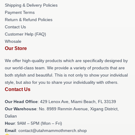
Shipping & Delivery Policies
Payment Terms
Return & Refund Policies
Contact Us
Customer Help (FAQ)
Whosale
Our Store
We offer high-quality products which are specifically designed by
our world-class team. We provide a variety of products that are
both stylish and beautiful. This is not only to show your individual
style, but also for you to share your individuality with others.
Contact Us
Our Head Office
: 429 Lenox Ave, Miami Beach, FL 33139
Our Warehouse
: No. 8989 Renmin Avenue, Xigang District,
Dalian
Hour
: 9AM – 5PM (Mon – Fri)
Email
: contact@utahmammothmerch.shop