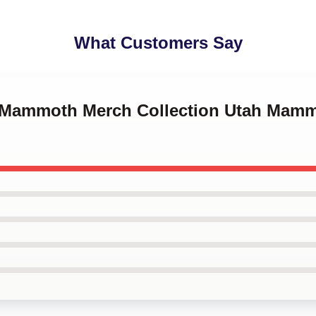
What Customers Say
h Mammoth Merch Collection Utah Mamm