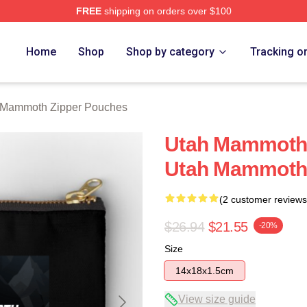
FREE
shipping on orders over $100
 Merch Store
Home
Shop
Shop by category
Tracking o
 Mammoth Zipper Pouches
Utah Mammoth 
Utah Mammoth 
(2 customer reviews
$26.94
$21.55
-20%
Size
14x18x1.5cm
View size guide