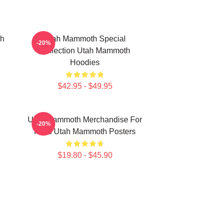
ah
Utah Mammoth Special
-20%
Collection Utah Mammoth
Hoodies
$42.95 - $49.95
Utah Mammoth Merchandise For
-20%
Fans Utah Mammoth Posters
$19.80 - $45.90