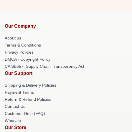
Our Company
About us
Terms & Conditions
Privacy Policies
DMCA - Copyright Policy
CA SB657: Supply Chain Transparency Act
Our Support
Shipping & Delivery Policies
Payment Terms
Return & Refund Policies
Contact Us
Customer Help (FAQ)
Whosale
Our Store