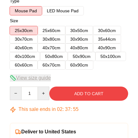
Type
Mouse Pad
LED Mouse Pad
Size
25x30cm
25x60cm
30x50cm
30x60cm
30x70cm
30x80cm
30x90cm
35x44cm
40x60cm
40x70cm
40x80cm
40x90cm
40x100cm
50x80cm
50x90cm
50x100cm
60x60cm
60x70cm
60x90cm
View size guide
Quantity
ADD TO CART
This sale ends in
02
:
37
:
54
Deliver to United States