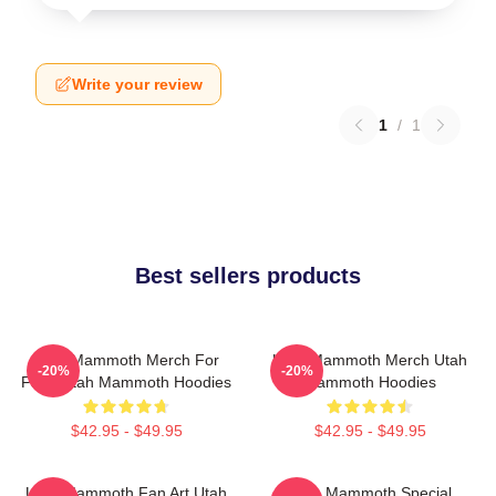
Write your review
1
/
1
Best sellers products
Utah Mammoth Merch For
Utah Mammoth Merch Utah
-20%
-20%
Fans Utah Mammoth Hoodies
Mammoth Hoodies
$42.95 - $49.95
$42.95 - $49.95
Utah Mammoth Fan Art Utah
Utah Mammoth Special