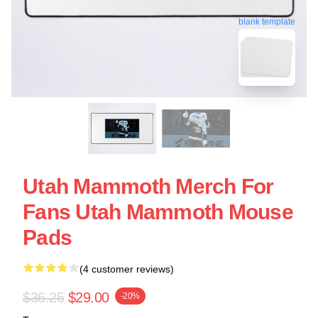
blank template
Utah Mammoth Merch For
Fans Utah Mammoth Mouse
Pads
(4 customer reviews)
$36.25
$29.00
-20%