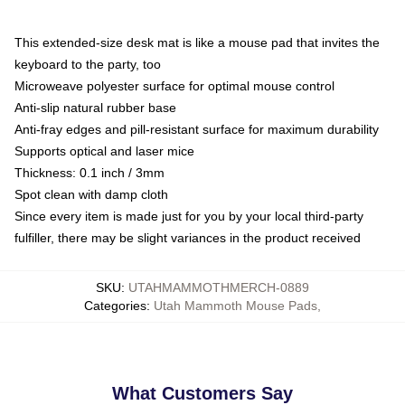
This extended-size desk mat is like a mouse pad that invites the
keyboard to the party, too
Microweave polyester surface for optimal mouse control
Anti-slip natural rubber base
Anti-fray edges and pill-resistant surface for maximum durability
Supports optical and laser mice
Thickness: 0.1 inch / 3mm
Spot clean with damp cloth
Since every item is made just for you by your local third-party
fulfiller, there may be slight variances in the product received
SKU
:
UTAHMAMMOTHMERCH-0889
Categories
:
Utah Mammoth Mouse Pads
,
What Customers Say