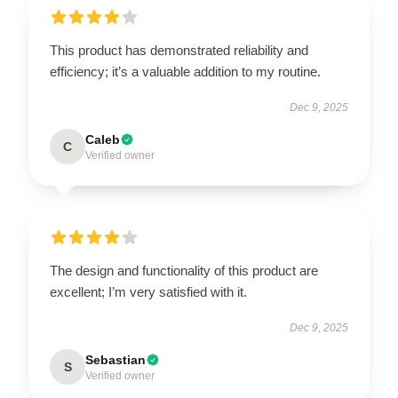
This product has demonstrated reliability and
efficiency; it’s a valuable addition to my routine.
Dec 9, 2025
Caleb
C
Verified owner
The design and functionality of this product are
excellent; I’m very satisfied with it.
Dec 9, 2025
Sebastian
S
Verified owner