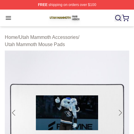
FREE
shipping on orders over $100
Utah Mammoth Shop ⚡️ Officially Licensed Utah Mammo
Open menu
Home
/
Utah Mammoth Accessories
/
Utah Mammoth Mouse Pads