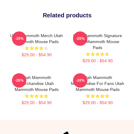
Related products
Utah Mammoth Merch Utah
Utah Mammoth Signature
-20%
-20%
Mammoth Mouse Pads
Utah Mammoth Mouse
Pads
$29.00 - $54.90
$29.00 - $54.90
Utah Mammoth
Utah Mammoth
-20%
-20%
Merchandise Utah
Merchandise For Fans Utah
Mammoth Mouse Pads
Mammoth Mouse Pads
$29.00 - $54.90
$29.00 - $54.90
Footer