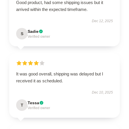
Good product, had some shipping issues but it
arrived within the expected timeframe.
Dec 12, 2025
Sadie
S
Verified owner
It was good overall, shipping was delayed but I
received it as scheduled.
Dec 10, 2025
Tessa
T
Verified owner