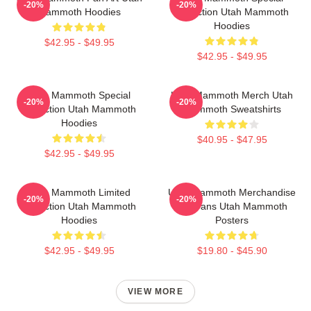
-20%
-20%
Mammoth Hoodies
Collection Utah Mammoth
Hoodies
$42.95 - $49.95
$42.95 - $49.95
Utah Mammoth Special
Utah Mammoth Merch Utah
-20%
-20%
Collection Utah Mammoth
Mammoth Sweatshirts
Hoodies
$40.95 - $47.95
$42.95 - $49.95
Utah Mammoth Limited
Utah Mammoth Merchandise
-20%
-20%
Collection Utah Mammoth
For Fans Utah Mammoth
Hoodies
Posters
$42.95 - $49.95
$19.80 - $45.90
VIEW MORE