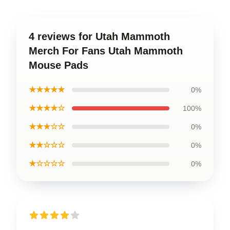
4 reviews for Utah Mammoth
Merch For Fans Utah Mammoth
Mouse Pads
★★★★★
0%
★★★★☆
100%
★★★☆☆
0%
★★☆☆☆
0%
★☆☆☆☆
0%