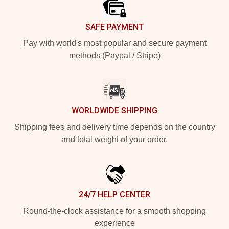
SAFE PAYMENT
Pay with world's most popular and secure payment
methods (Paypal / Stripe)
WORLDWIDE SHIPPING
Shipping fees and delivery time depends on the country
and total weight of your order.
24/7 HELP CENTER
Round-the-clock assistance for a smooth shopping
experience