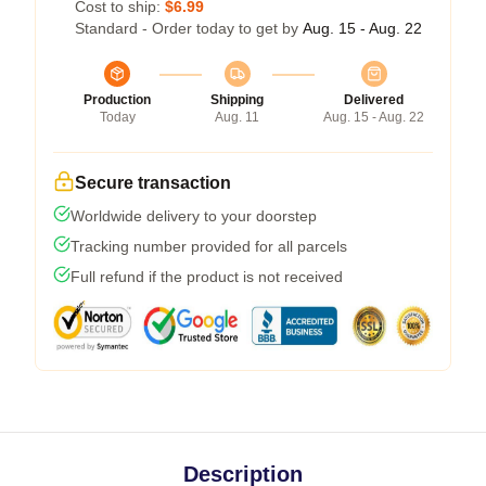
Cost to ship:
$6.99
Standard - Order today to get by
Aug. 15 - Aug. 22
Production
Shipping
Delivered
Today
Aug. 11
Aug. 15 - Aug. 22
Secure transaction
Worldwide delivery to your doorstep
Tracking number provided for all parcels
Full refund if the product is not received
Description