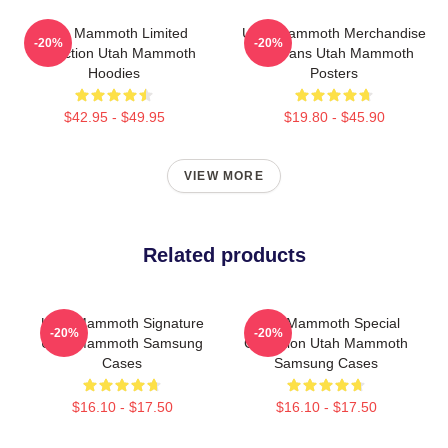
Utah Mammoth Limited
Utah Mammoth Merchandise
-20%
-20%
Collection Utah Mammoth
For Fans Utah Mammoth
Hoodies
Posters
$42.95 - $49.95
$19.80 - $45.90
VIEW MORE
Related products
Utah Mammoth Signature
Utah Mammoth Special
-20%
-20%
Utah Mammoth Samsung
Collection Utah Mammoth
Cases
Samsung Cases
$16.10 - $17.50
$16.10 - $17.50