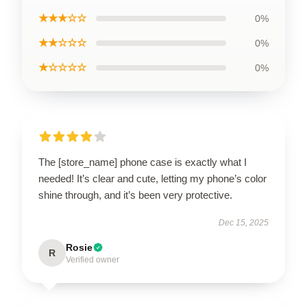
★★★☆☆
0%
★★☆☆☆
0%
★☆☆☆☆
0%
The [store_name] phone case is exactly what I
needed! It’s clear and cute, letting my phone’s color
shine through, and it’s been very protective.
Dec 15, 2025
Rosie
R
Verified owner