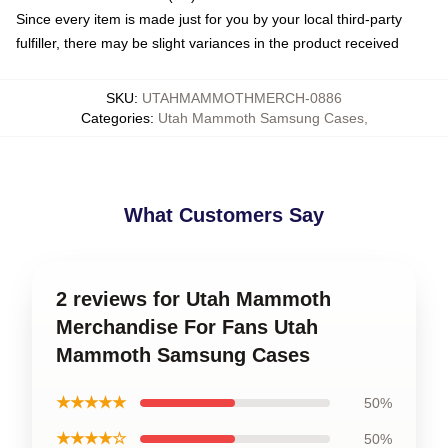
Since every item is made just for you by your local third-party
fulfiller, there may be slight variances in the product received
SKU
:
UTAHMAMMOTHMERCH-0886
Categories
:
Utah Mammoth Samsung Cases
,
What Customers Say
2 reviews for Utah Mammoth
Merchandise For Fans Utah
Mammoth Samsung Cases
★★★★★
50%
★★★★☆
50%