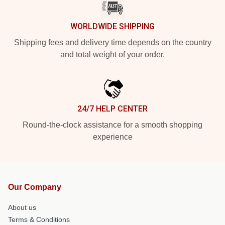
WORLDWIDE SHIPPING
Shipping fees and delivery time depends on the country
and total weight of your order.
24/7 HELP CENTER
Round-the-clock assistance for a smooth shopping
experience
Our Company
About us
Terms & Conditions