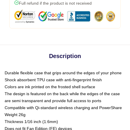
Full refund if the product is not received
Description
Durable flexible case that grips around the edges of your phone
Shock absorbent TPU case with anti-fingerprint finish
Colors are ink printed on the frosted shell surface
The design is featured on the back while the edges of the case
are semi transparent and provide full access to ports
Compatible with Qi-standard wireless charging and PowerShare
Weight 26g
Thickness 1/16 inch (1.6mm)
Does not fit Fan Edition (FE) devices