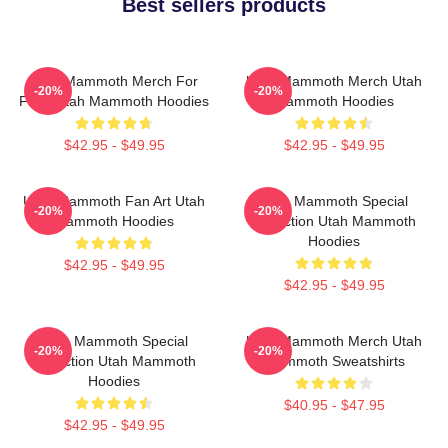
Best sellers products
Utah Mammoth Merch For
Utah Mammoth Merch Utah
-20%
-20%
Fans Utah Mammoth Hoodies
Mammoth Hoodies
$42.95 - $49.95
$42.95 - $49.95
Utah Mammoth Fan Art Utah
Utah Mammoth Special
-20%
-20%
Mammoth Hoodies
Collection Utah Mammoth
Hoodies
$42.95 - $49.95
$42.95 - $49.95
Utah Mammoth Special
Utah Mammoth Merch Utah
-20%
-20%
Collection Utah Mammoth
Mammoth Sweatshirts
Hoodies
$40.95 - $47.95
$42.95 - $49.95