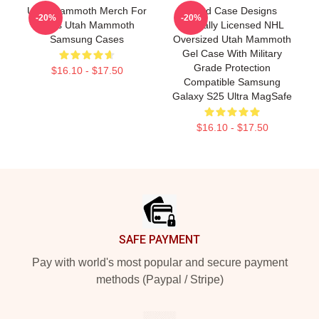
Utah Mammoth Merch For
Head Case Designs
-20%
-20%
Fans Utah Mammoth
Officially Licensed NHL
Samsung Cases
Oversized Utah Mammoth
Gel Case With Military
Grade Protection
$16.10 - $17.50
Compatible Samsung
Galaxy S25 Ultra MagSafe
$16.10 - $17.50
Footer
SAFE PAYMENT
Pay with world's most popular and secure payment
methods (Paypal / Stripe)