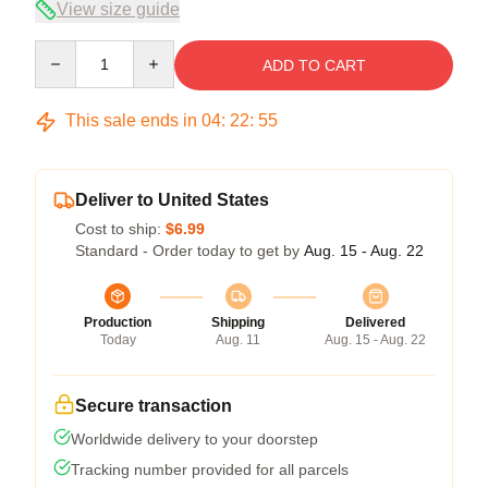
View size guide
Quantity
ADD TO CART
This sale ends in
04
:
22
:
54
Deliver to United States
Cost to ship:
$6.99
Standard - Order today to get by
Aug. 15 - Aug. 22
Production
Shipping
Delivered
Today
Aug. 11
Aug. 15 - Aug. 22
Secure transaction
Worldwide delivery to your doorstep
Tracking number provided for all parcels