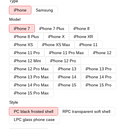
Type
iPhone
Samsung
Model
iPhone 7
iPhone 7 Plus
iPhone 8
iPhone 8 Plus
iPhone X
iPhone XR
iPhone XS
iPhone XS Max
iPhone 11
iPhone 11 Pro
iPhone 11 Pro Max
iPhone 12
iPhone 12 Mini
iPhone 12 Pro
iPhone 12 Pro Max
iPhone 13
iPhone 13 Pro
iPhone 13 Pro Max
iPhone 14
iPhone 14 Pro
iPhone 14 Pro Max
iPhone 15
iPhone 15 Pro
iPhone 15 Pro Max
Style
PC black frosted shell
RPC transparent soft shell
LPC glass phone case