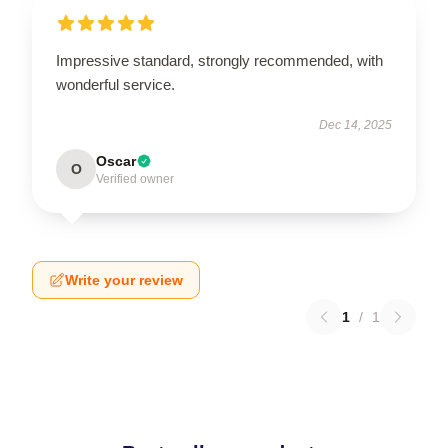
Impressive standard, strongly recommended, with
wonderful service.
Dec 14, 2025
Oscar
O
Verified owner
Write your review
1
/
1