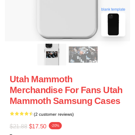
blank template
Utah Mammoth
Merchandise For Fans Utah
Mammoth Samsung Cases
(2 customer reviews)
$21.88
$17.50
-20%