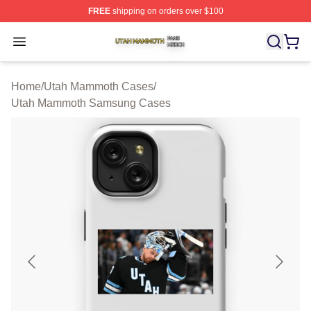
FREE
shipping on orders over $100
Utah Mammoth Shop ⚡️ Officially Licensed Utah Mammo
Open menu
Home
/
Utah Mammoth Cases
/
Utah Mammoth Samsung Cases