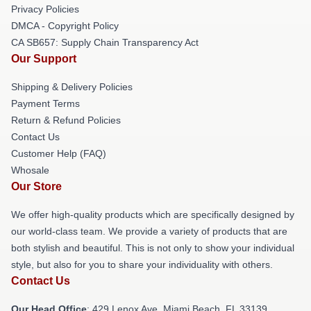
Privacy Policies
DMCA - Copyright Policy
CA SB657: Supply Chain Transparency Act
Our Support
Shipping & Delivery Policies
Payment Terms
Return & Refund Policies
Contact Us
Customer Help (FAQ)
Whosale
Our Store
We offer high-quality products which are specifically designed by
our world-class team. We provide a variety of products that are
both stylish and beautiful. This is not only to show your individual
style, but also for you to share your individuality with others.
Contact Us
Our Head Office
: 429 Lenox Ave, Miami Beach, FL 33139