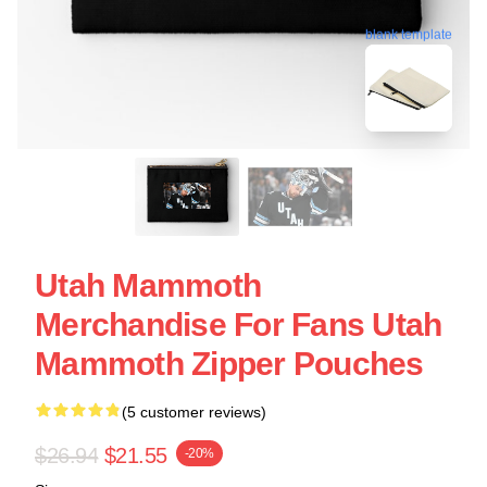
blank template
Utah Mammoth
Merchandise For Fans Utah
Mammoth Zipper Pouches
(5 customer reviews)
$26.94
$21.55
-20%