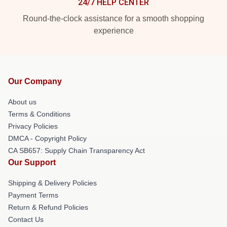
24/7 HELP CENTER
Round-the-clock assistance for a smooth shopping
experience
Our Company
About us
Terms & Conditions
Privacy Policies
DMCA - Copyright Policy
CA SB657: Supply Chain Transparency Act
Our Support
Shipping & Delivery Policies
Payment Terms
Return & Refund Policies
Contact Us