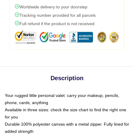
Worldwide delivery to your doorstep
Tracking number provided for all parcels
Full refund if the product is not received
Description
Your rugged little personal valet: carry your makeup, pencils,
phone, cards, anything
Available in three sizes: check the size chart to find the right one
for you
Durable 100% polyester canvas with a metal zipper. Fully lined for
added strength