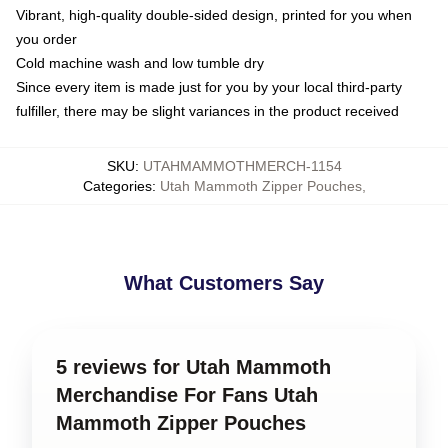
Vibrant, high-quality double-sided design, printed for you when
you order
Cold machine wash and low tumble dry
Since every item is made just for you by your local third-party
fulfiller, there may be slight variances in the product received
SKU
:
UTAHMAMMOTHMERCH-1154
Categories
:
Utah Mammoth Zipper Pouches
,
What Customers Say
5 reviews for Utah Mammoth
Merchandise For Fans Utah
Mammoth Zipper Pouches