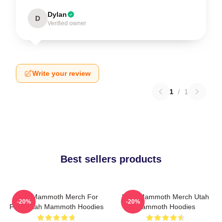
Dylan
D
Verified owner
Write your review
1
/
1
Best sellers products
Utah Mammoth Merch For
Utah Mammoth Merch Utah
-20%
-20%
Fans Utah Mammoth Hoodies
Mammoth Hoodies