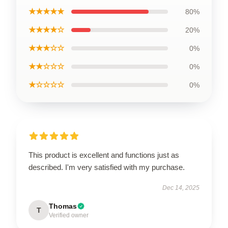
★★★★★
80%
★★★★☆
20%
★★★☆☆
0%
★★☆☆☆
0%
★☆☆☆☆
0%
This product is excellent and functions just as
described. I'm very satisfied with my purchase.
Dec 14, 2025
Thomas
T
Verified owner