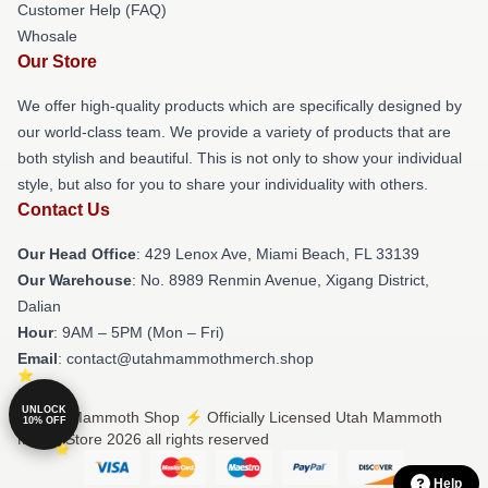
Customer Help (FAQ)
Whosale
Our Store
We offer high-quality products which are specifically designed by
our world-class team. We provide a variety of products that are
both stylish and beautiful. This is not only to show your individual
style, but also for you to share your individuality with others.
Contact Us
Our Head Office
: 429 Lenox Ave, Miami Beach, FL 33139
Our Warehouse
: No. 8989 Renmin Avenue, Xigang District,
Dalian
Hour
: 9AM – 5PM (Mon – Fri)
Email
: contact@utahmammothmerch.shop
UNLOCK
© Utah Mammoth Shop ⚡️ Officially Licensed Utah Mammoth
10% OFF
Merch Store 2026 all rights reserved
Help