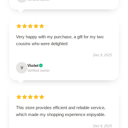
Very happy with my purchase, a gift for my two
cousins who were delighted
Dec 9, 2025
Violet
V
Verified owner
This store provides efficient and reliable service,
which made my shopping experience enjoyable.
Dec 9, 2025