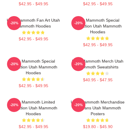
$42.95 - $49.95
$42.95 - $49.95
Utah Mammoth Fan Art Utah
Utah Mammoth Special
-20%
-20%
Mammoth Hoodies
Collection Utah Mammoth
Hoodies
$42.95 - $49.95
$42.95 - $49.95
Utah Mammoth Special
Utah Mammoth Merch Utah
-20%
-20%
Collection Utah Mammoth
Mammoth Sweatshirts
Hoodies
$40.95 - $47.95
$42.95 - $49.95
Utah Mammoth Limited
Utah Mammoth Merchandise
-20%
-20%
Collection Utah Mammoth
For Fans Utah Mammoth
Hoodies
Posters
$42.95 - $49.95
$19.80 - $45.90