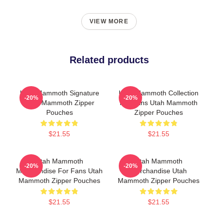
VIEW MORE
Related products
Utah Mammoth Signature
Utah Mammoth Collection
-20%
-20%
Utah Mammoth Zipper
For Fans Utah Mammoth
Pouches
Zipper Pouches
$21.55
$21.55
Utah Mammoth
Utah Mammoth
-20%
-20%
Merchandise For Fans Utah
Merchandise Utah
Mammoth Zipper Pouches
Mammoth Zipper Pouches
$21.55
$21.55