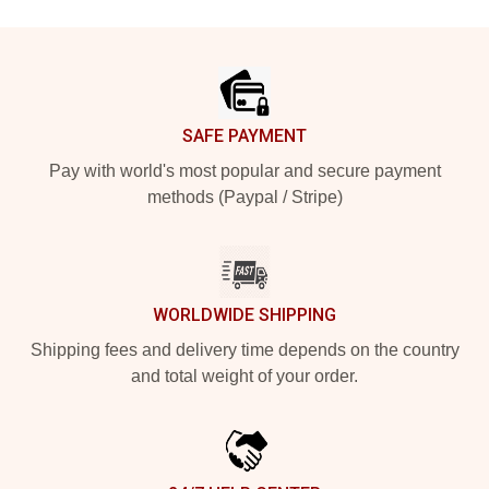
Footer
SAFE PAYMENT
Pay with world's most popular and secure payment
methods (Paypal / Stripe)
WORLDWIDE SHIPPING
Shipping fees and delivery time depends on the country
and total weight of your order.