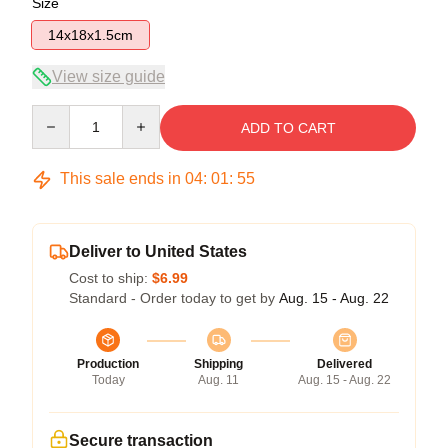
Size
14x18x1.5cm
View size guide
Quantity
ADD TO CART
This sale ends in
04
:
01
:
54
Deliver to United States
Cost to ship:
$6.99
Standard - Order today to get by
Aug. 15 - Aug. 22
Production
Shipping
Delivered
Today
Aug. 11
Aug. 15 - Aug. 22
Secure transaction