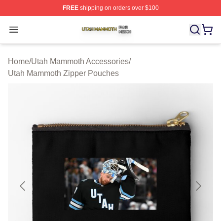
FREE
shipping on orders over $100
Utah Mammoth Shop ⚡️ Officially Licensed Utah Mammo
Open menu
Home
/
Utah Mammoth Accessories
/
Utah Mammoth Zipper Pouches