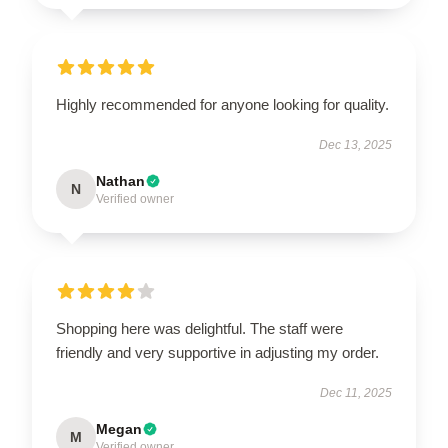
Highly recommended for anyone looking for quality.
Dec 13, 2025
Nathan
N
Verified owner
Shopping here was delightful. The staff were
friendly and very supportive in adjusting my order.
Dec 11, 2025
Megan
M
Verified owner