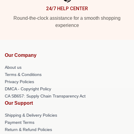
24/7 HELP CENTER
Round-the-clock assistance for a smooth shopping
experience
Our Company
About us
Terms & Conditions
Privacy Policies
DMCA - Copyright Policy
CA SB657: Supply Chain Transparency Act
Our Support
Shipping & Delivery Policies
Payment Terms
Return & Refund Policies