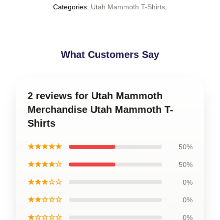
Categories
:
Utah Mammoth T-Shirts
,
What Customers Say
2 reviews for Utah Mammoth
Merchandise Utah Mammoth T-
Shirts
★★★★★
50%
★★★★☆
50%
★★★☆☆
0%
★★☆☆☆
0%
★☆☆☆☆
0%