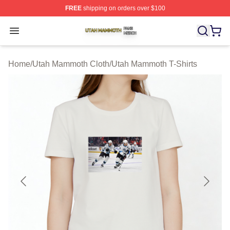
FREE
shipping on orders over $100
Utah Mammoth Shop ⚡️ Officially Licensed Utah Mammo
Open menu
Home
/
Utah Mammoth Cloth
/
Utah Mammoth T-Shirts