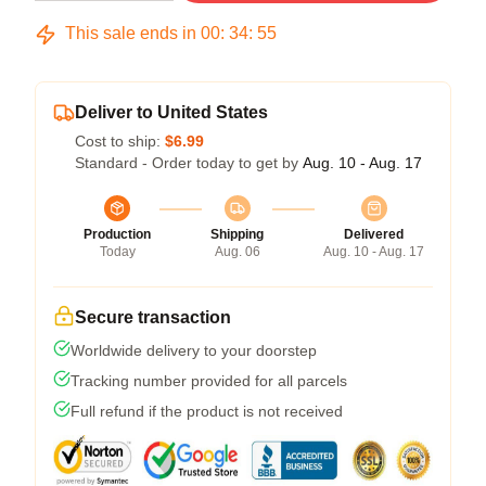
This sale ends in
00
:
34
:
54
Deliver to United States
Cost to ship:
$6.99
Standard - Order today to get by
Aug. 10 - Aug. 17
Production
Shipping
Delivered
Today
Aug. 06
Aug. 10 - Aug. 17
Secure transaction
Worldwide delivery to your doorstep
Tracking number provided for all parcels
Full refund if the product is not received