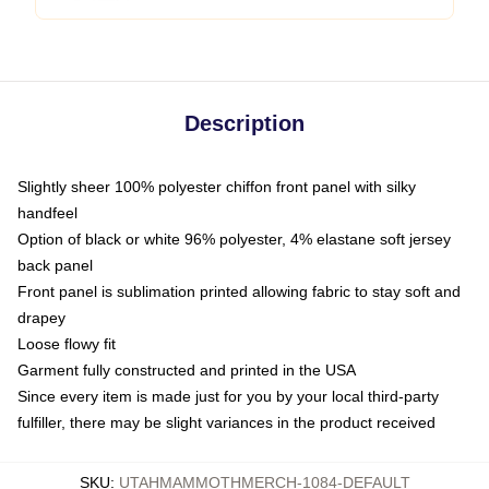
Description
Slightly sheer 100% polyester chiffon front panel with silky
handfeel
Option of black or white 96% polyester, 4% elastane soft jersey
back panel
Front panel is sublimation printed allowing fabric to stay soft and
drapey
Loose flowy fit
Garment fully constructed and printed in the USA
Since every item is made just for you by your local third-party
fulfiller, there may be slight variances in the product received
SKU
:
UTAHMAMMOTHMERCH-1084-DEFAULT