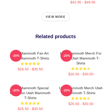
$42.95 - $49.95
VIEW MORE
Related products
Utah Mammoth Fan Art
Utah Mammoth Merch For
-20%
-20%
Utah Mammoth T-Shirts
Fans Utah Mammoth T-
Shirts
$26.50 - $30.50
$26.50 - $30.50
Utah Mammoth Special
Utah Mammoth Merch Utah
-20%
-20%
Collection Utah Mammoth
Mammoth T-Shirts
T-Shirts
$26.50 - $30.50
$26.50 - $30.50