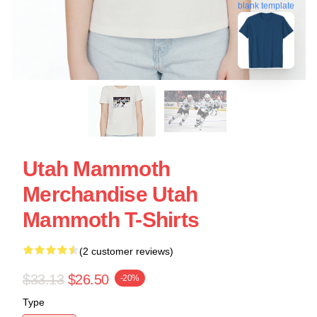
blank template
Utah Mammoth
Merchandise Utah
Mammoth T-Shirts
(2 customer reviews)
$33.13
$26.50
-20%
Type