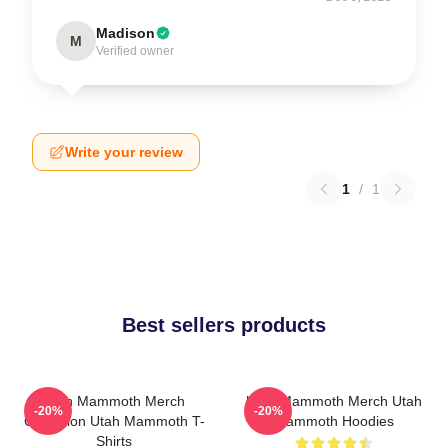
Madison
M
Verified owner
Write your review
1
/
1
Best sellers products
Utah Mammoth Merch
Utah Mammoth Merch Utah
-20%
-20%
Collection Utah Mammoth T-
Mammoth Hoodies
Shirts