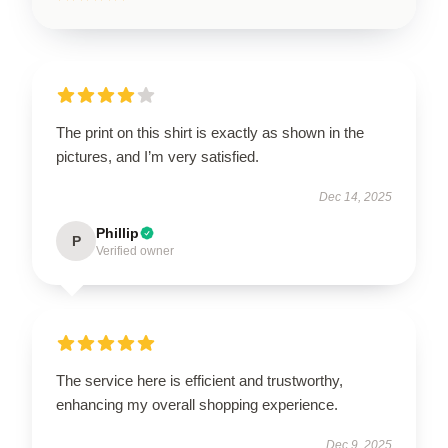
The print on this shirt is exactly as shown in the
pictures, and I’m very satisfied.
Dec 14, 2025
Phillip
P
Verified owner
The service here is efficient and trustworthy,
enhancing my overall shopping experience.
Dec 9, 2025