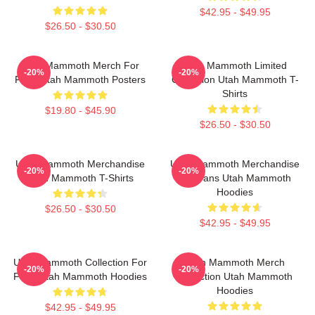
$42.95 - $49.95
$26.50 - $30.50
Utah Mammoth Merch For
Utah Mammoth Limited
-20%
-20%
Fans Utah Mammoth Posters
Collection Utah Mammoth T-
Shirts
$19.80 - $45.90
$26.50 - $30.50
Utah Mammoth Merchandise
Utah Mammoth Merchandise
-20%
-20%
Utah Mammoth T-Shirts
For Fans Utah Mammoth
Hoodies
$26.50 - $30.50
$42.95 - $49.95
Utah Mammoth Collection For
Utah Mammoth Merch
-20%
-20%
Fans Utah Mammoth Hoodies
Collection Utah Mammoth
Hoodies
$42.95 - $49.95