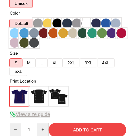
Unisex
Color
Default
Size
S
M
L
XL
2XL
3XL
4XL
5XL
Print Location
View size guide
Quantity
ADD TO CART