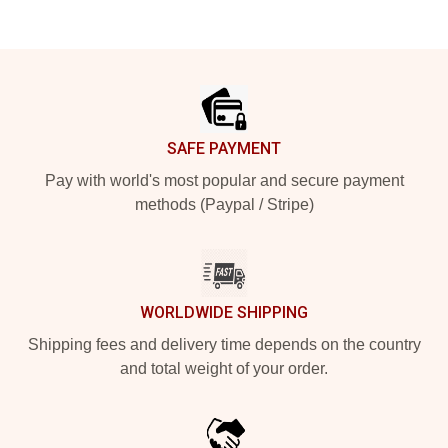
Footer
SAFE PAYMENT
Pay with world's most popular and secure payment
methods (Paypal / Stripe)
WORLDWIDE SHIPPING
Shipping fees and delivery time depends on the country
and total weight of your order.