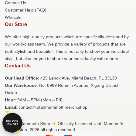
Contact Us
Customer Help (FAQ)
Whosale
Our Store
We offer high-quality products which are specifically designed by
our world-class team. We provide a variety of products that are
both stylish and beautiful. This is not only to show your individual
style, but also for you to share your individuality with others.
Contact Us
Our Head Office
: 429 Lenox Ave, Miami Beach, FL 33139
Our Warehouse
: No. 8989 Renmin Avenue, Xigang District,
Dalian
Hour
: 9AM – 5PM (Mon – Fri)
Email
: contact@utahmammothmerch.shop
UNLOCK
© Utah Mammoth Shop ⚡️ Officially Licensed Utah Mammoth
10% OFF
Merch Store 2026 all rights reserved