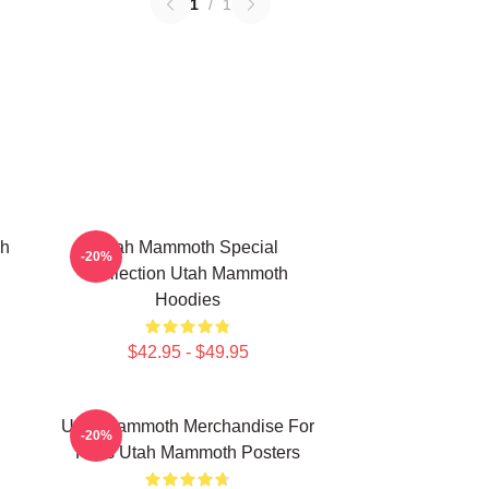
1
/
1
ah
Utah Mammoth Special
-20%
Collection Utah Mammoth
Hoodies
$42.95 - $49.95
Utah Mammoth Merchandise For
-20%
Fans Utah Mammoth Posters