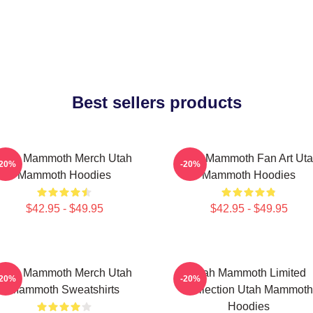
Best sellers products
Utah Mammoth Merch Utah
Utah Mammoth Fan Art Ut
-20%
-20%
Mammoth Hoodies
Mammoth Hoodies
$42.95 - $49.95
$42.95 - $49.95
Utah Mammoth Merch Utah
Utah Mammoth Limited
-20%
-20%
Mammoth Sweatshirts
Collection Utah Mammoth
Hoodies