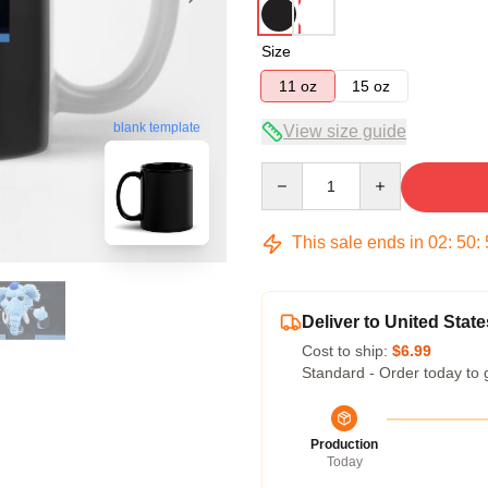
Size
11 oz
15 oz
blank template
View size guide
Quantity
This sale ends in
02
:
50
:
Deliver to United State
Cost to ship:
$6.99
Standard - Order today to 
Production
Today