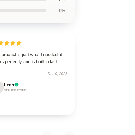
0%
 product is just what I needed; it
s perfectly and is built to last.
Dec 9, 2025
Leah
Verified owner