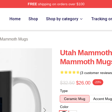
FREE
shipping on orders over $100
 Merch Store
Home
Shop
Shop by category
Tracking o
 Mammoth Mugs
Utah Mammoth 
Mammoth Mug
(3 customer reviews
$32.50
$26.00
-20%
Type
Ceramic Mug
Accent Mug
Color