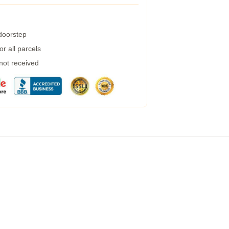
 doorstep
r all parcels
 not received