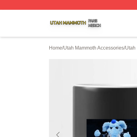
Utah Mammoth Shop ⚡️ Officially Licensed Utah Mammoth
Home
/
Utah Mammoth Accessories
/
Utah