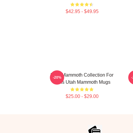
$42.95 - $49.95
Utah Mammoth Collection For
-20%
Fans Utah Mammoth Mugs
$25.00 - $29.00
Footer