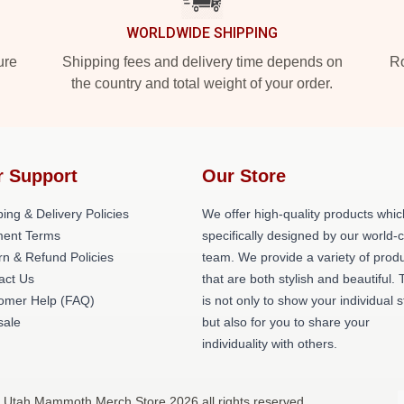
WORLDWIDE SHIPPING
ure
Shipping fees and delivery time depends on
Ro
the country and total weight of your order.
r Support
Our Store
ing & Delivery Policies
We offer high-quality products whic
ent Terms
specifically designed by our world-
rn & Refund Policies
team. We provide a variety of prod
act Us
that are both stylish and beautiful. 
omer Help (FAQ)
is not only to show your individual s
ale
but also for you to share your
individuality with others.
 Utah Mammoth Merch Store 2026 all rights reserved