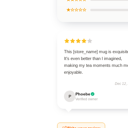
★☆☆☆☆
This [store_name] mug is exquisit
It’s even better than I imagined,
making my tea moments much m
enjoyable.
Dec 12,
Phoebe
P
Verified owner