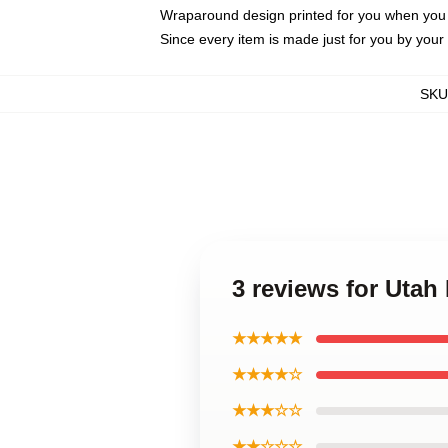
Wraparound design printed for you when you
Since every item is made just for you by your l
SKU
3 reviews for Ut
★★★★★
★★★★☆
★★★☆☆
★★☆☆☆