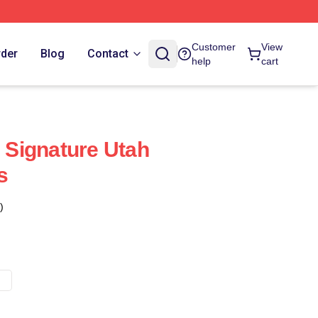
Customer
View
rder
Blog
Contact
help
cart
Signature Utah
s
)