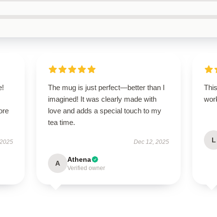
e!
The mug is just perfect—better than I
This
imagined! It was clearly made with
work
ore
love and adds a special touch to my
tea time.
L
 2025
Dec 12, 2025
Athena
A
Verified owner