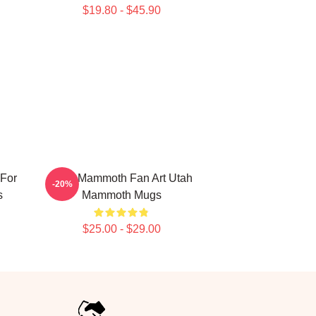
$19.80 - $45.90
For
Utah Mammoth Fan Art Utah
-20%
s
Mammoth Mugs
$25.00 - $29.00