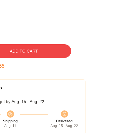
ADD TO CART
54
s
get by
Aug. 15 - Aug. 22
Shipping
Delivered
Aug. 11
Aug. 15 - Aug. 22