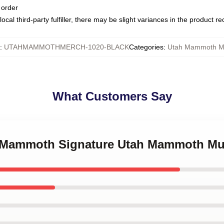
 order
ocal third-party fulfiller, there may be slight variances in the product r
:
UTAHMAMMOTHMERCH-1020-BLACK
Categories
:
Utah Mammoth M
What Customers Say
ah Mammoth Signature Utah Mammoth M