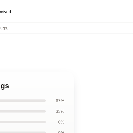
eceived
ugs
,
ugs
67%
33%
0%
0%