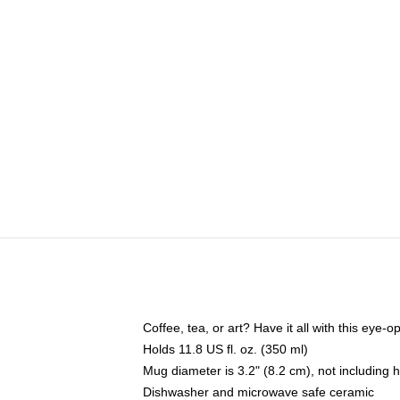
Coffee, tea, or art? Have it all with this eye
Holds 11.8 US fl. oz. (350 ml)
Mug diameter is 3.2" (8.2 cm), not including 
Dishwasher and microwave safe ceramic