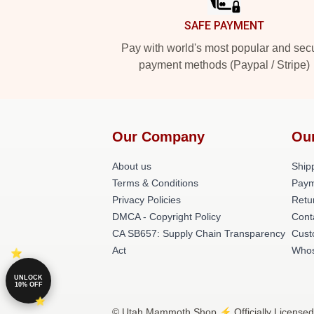
SAFE PAYMENT
Pay with world's most popular and sec
payment methods (Paypal / Stripe)
Our Company
Ou
About us
Shipp
Terms & Conditions
Paym
Privacy Policies
Retu
DMCA - Copyright Policy
Cont
CA SB657: Supply Chain Transparency
Cust
Act
Whos
UNLOCK
10% OFF
© Utah Mammoth Shop ⚡️ Officially Licensed