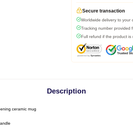
Secure transaction
Worldwide delivery to your
Tracking number provided fo
Full refund if the product is
Description
-opening ceramic mug
handle