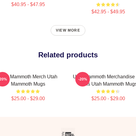
$40.95 - $47.95
$42.95 - $49.95
VIEW MORE
Related products
Utah Mammoth Merch Utah
Utah Mammoth Merchandise 
-20%
-20%
Mammoth Mugs
Fans Utah Mammoth Mug
$25.00 - $29.00
$25.00 - $29.00