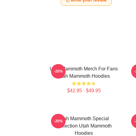
Write your review
Utah Mammoth Merch For Fans
-20%
Utah Mammoth Hoodies
$42.95 - $49.95
Utah Mammoth Special
-20%
Collection Utah Mammoth
Hoodies