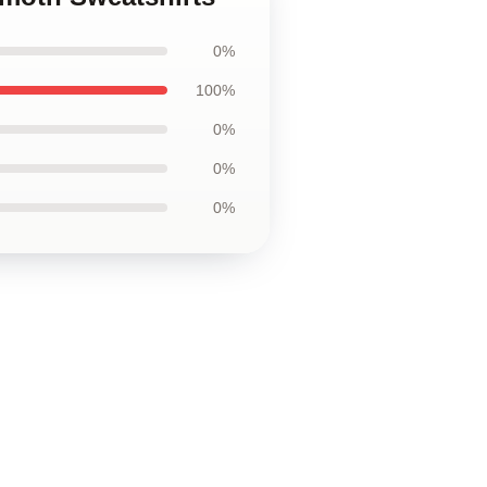
0%
100%
0%
0%
0%