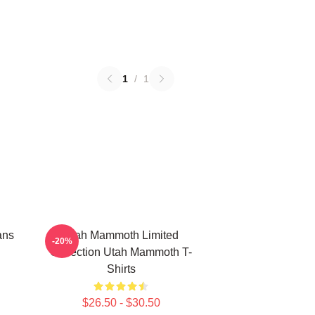
1
/
1
ans
Utah Mammoth Limited
-20%
Collection Utah Mammoth T-
Shirts
$26.50 - $30.50