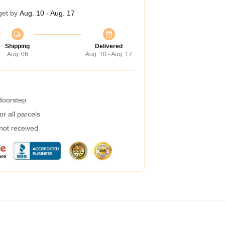
get by
Aug. 10 - Aug. 17
Shipping
Delivered
Aug. 06
Aug. 10 - Aug. 17
 doorstep
r all parcels
 not received