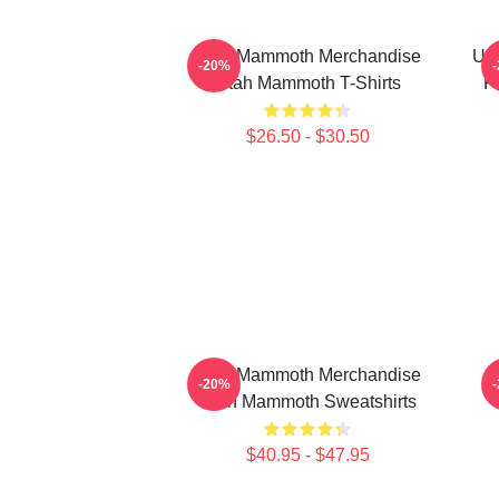
Utah Mammoth Merchandise
Ut
-20%
Utah Mammoth T-Shirts
F
$26.50 - $30.50
Utah Mammoth Merchandise
-20%
Utah Mammoth Sweatshirts
$40.95 - $47.95