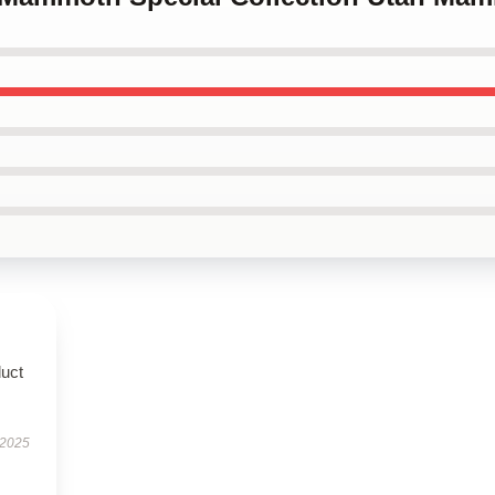
duct
 2025