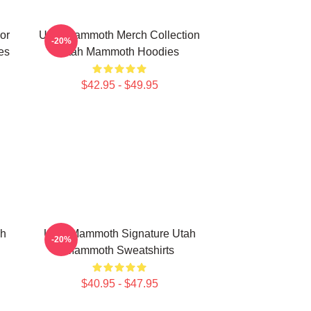
or
Utah Mammoth Merch Collection
-20%
es
Utah Mammoth Hoodies
$42.95 - $49.95
ah
Utah Mammoth Signature Utah
-20%
Mammoth Sweatshirts
$40.95 - $47.95