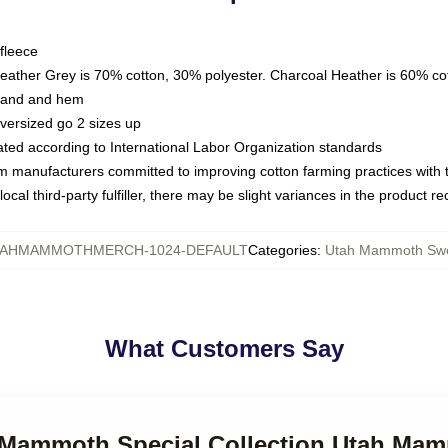
fleece
Heather Grey is 70% cotton, 30% polyester. Charcoal Heather is 60% co
kband and hem
oversized go 2 sizes up
luated according to International Labor Organization standards
om manufacturers committed to improving cotton farming practices with th
ocal third-party fulfiller, there may be slight variances in the product r
AHMAMMOTHMERCH-1024-DEFAULT
Categories
:
Utah Mammoth Swe
What Customers Say
h Mammoth Special Collection Utah Ma