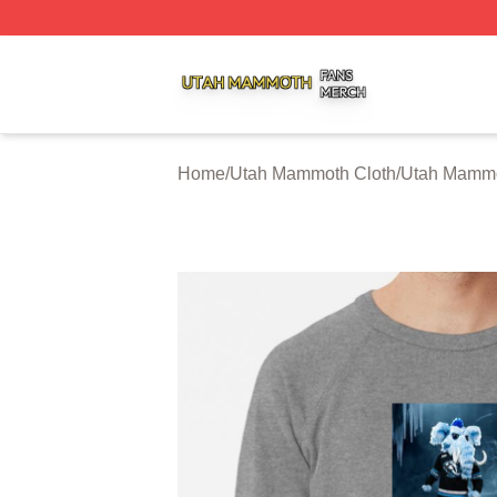
Utah Mammoth Shop ⚡️ Officially Licensed Utah Mammoth
Home
/
Utah Mammoth Cloth
/
Utah Mammo