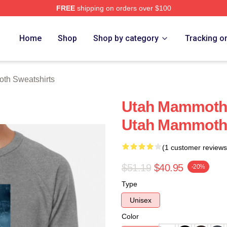
FREE
shipping on orders over $100
 Merch Store
Home
Shop
Shop by category
Tracking o
th Sweatshirts
Utah Mammoth S
Utah Mammoth 
(1 customer reviews
$51.19
$40.95
-20%
Type
Unisex
Color