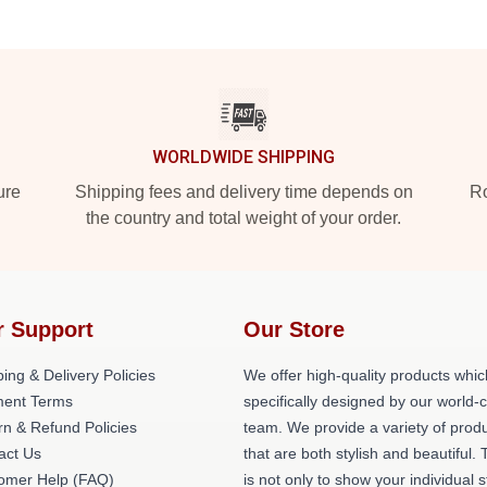
WORLDWIDE SHIPPING
ure
Shipping fees and delivery time depends on
Ro
the country and total weight of your order.
r Support
Our Store
ing & Delivery Policies
We offer high-quality products whic
ent Terms
specifically designed by our world-
rn & Refund Policies
team. We provide a variety of prod
act Us
that are both stylish and beautiful. 
omer Help (FAQ)
is not only to show your individual s