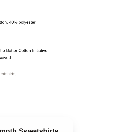
tton, 40% polyester
e Better Cotton Initiative
eceived
atshirts
,
mmoth Sweatshirts