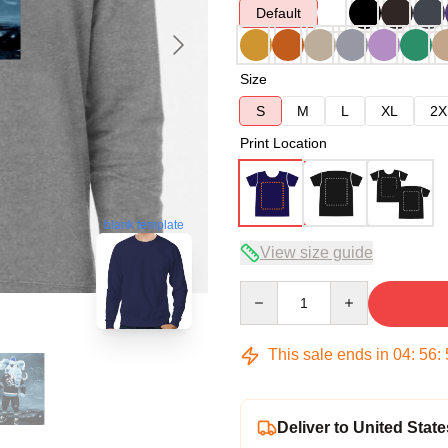
Default
Size
S
M
L
XL
2X
Print Location
blank template
View size guide
Quantity
This sale ends in
04
:
56
:
Deliver to United State