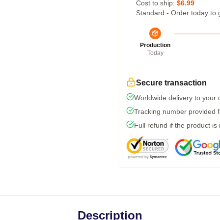
Cost to ship:
$6.99
Standard - Order today to 
Production
Today
Secure transaction
Worldwide delivery to your
Tracking number provided fo
Full refund if the product is
Description