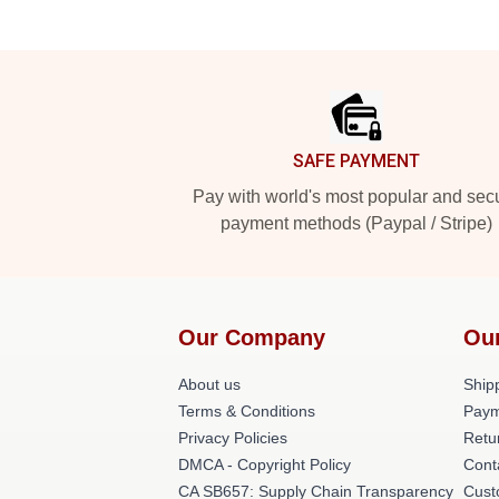
Footer
SAFE PAYMENT
Pay with world's most popular and sec
payment methods (Paypal / Stripe)
Our Company
Ou
About us
Shipp
Terms & Conditions
Paym
Privacy Policies
Retu
DMCA - Copyright Policy
Cont
CA SB657: Supply Chain Transparency
Cust