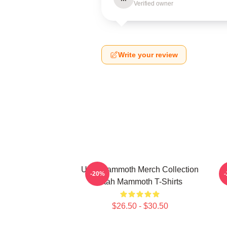
Verified owner
Write your review
Utah Mammoth Merch Collection
-20%
Utah Mammoth T-Shirts
$26.50 - $30.50