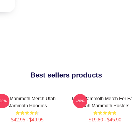
Best sellers products
Utah Mammoth Merch Utah
Utah Mammoth Merch For F
-20%
-20%
Mammoth Hoodies
Utah Mammoth Posters
$42.95 - $49.95
$19.80 - $45.90