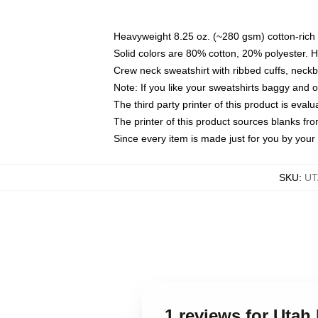
Heavyweight 8.25 oz. (~280 gsm) cotton-rich 
Solid colors are 80% cotton, 20% polyester. 
Crew neck sweatshirt with ribbed cuffs, nec
Note: If you like your sweatshirts baggy and 
The third party printer of this product is eva
The printer of this product sources blanks fr
Since every item is made just for you by your l
SKU
:
UT
1 reviews for Uta