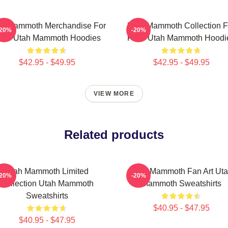
ah Mammoth Merchandise For
Utah Mammoth Collection F
-20%
-20%
ans Utah Mammoth Hoodies
Fans Utah Mammoth Hoodi
$42.95 - $49.95
$42.95 - $49.95
VIEW MORE
Related products
Utah Mammoth Limited
Utah Mammoth Fan Art Ut
-20%
-20%
Collection Utah Mammoth
Mammoth Sweatshirts
Sweatshirts
$40.95 - $47.95
$40.95 - $47.95