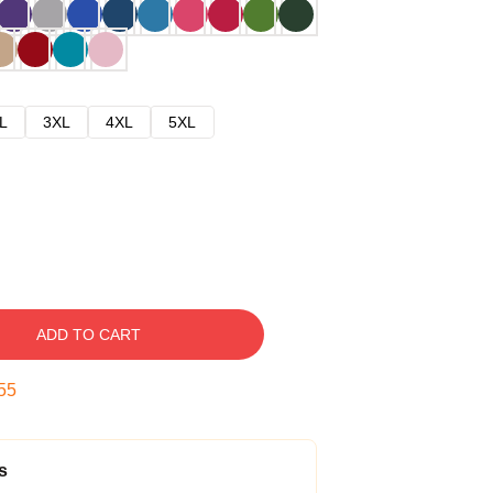
L
3XL
4XL
5XL
ADD TO CART
54
s