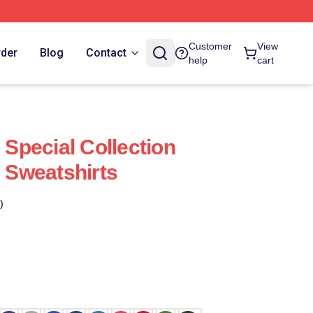
Customer
View
rder
Blog
Contact
help
cart
pecial Collection
Sweatshirts
)