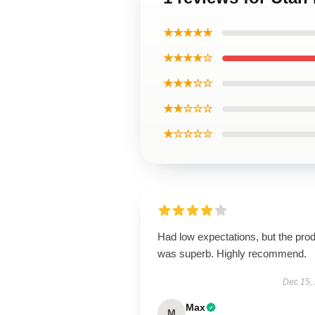
★★★★★
★★★★☆
★★★☆☆
★★☆☆☆
★☆☆☆☆
Had low expectations, but the pro
was superb. Highly recommend.
Dec 15,
Max
M