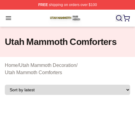
FREE
shipping on orders over $100
Utah Mammoth Shop ⚡️ Officially Licensed Utah Mammo
Open menu
Utah Mammoth Comforters
Home
/
Utah Mammoth Decoration
/
Utah Mammoth Comforters