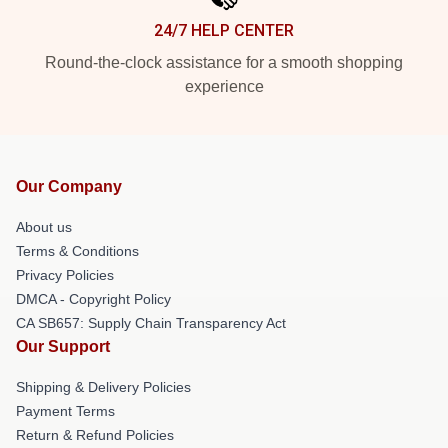
24/7 HELP CENTER
Round-the-clock assistance for a smooth shopping
experience
Our Company
About us
Terms & Conditions
Privacy Policies
DMCA - Copyright Policy
CA SB657: Supply Chain Transparency Act
Our Support
Shipping & Delivery Policies
Payment Terms
Return & Refund Policies