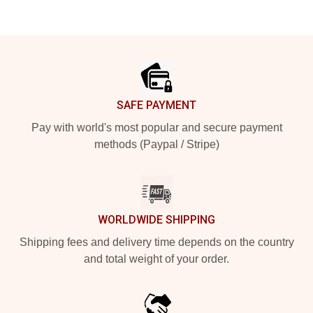
Footer
SAFE PAYMENT
Pay with world's most popular and secure payment
methods (Paypal / Stripe)
WORLDWIDE SHIPPING
Shipping fees and delivery time depends on the country
and total weight of your order.