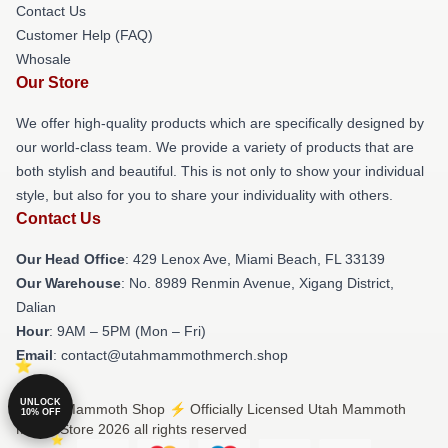
Contact Us
Customer Help (FAQ)
Whosale
Our Store
We offer high-quality products which are specifically designed by
our world-class team. We provide a variety of products that are
both stylish and beautiful. This is not only to show your individual
style, but also for you to share your individuality with others.
Contact Us
Our Head Office
: 429 Lenox Ave, Miami Beach, FL 33139
Our Warehouse
: No. 8989 Renmin Avenue, Xigang District,
Dalian
Hour
: 9AM – 5PM (Mon – Fri)
Email
: contact@utahmammothmerch.shop
UNLOCK
© Utah Mammoth Shop ⚡️ Officially Licensed Utah Mammoth
10% OFF
Merch Store 2026 all rights reserved