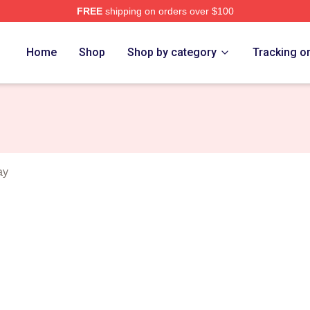
FREE
shipping on orders over $100
 Merch Store
Home
Shop
Shop by category
Tracking o
ay