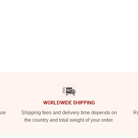
WORLDWIDE SHIPPING
ure
Shipping fees and delivery time depends on
Ro
the country and total weight of your order.