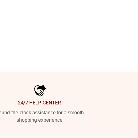
24/7 HELP CENTER
und-the-clock assistance for a smooth
shopping experience