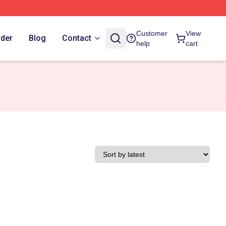
Customer
View
rder
Blog
Contact
help
cart