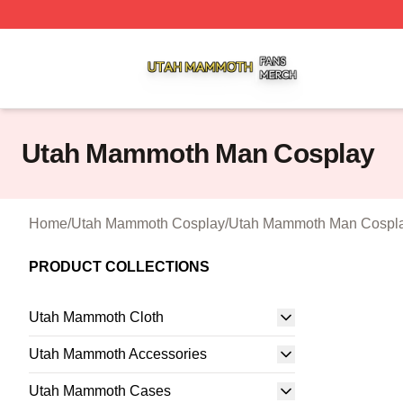
Utah Mammoth Shop ⚡️ Officially Licensed Utah Mammoth
Utah Mammoth Man Cosplay
Home
/
Utah Mammoth Cosplay
/
Utah Mammoth Man Cospl
PRODUCT COLLECTIONS
Utah Mammoth Cloth
Utah Mammoth Accessories
Utah Mammoth Cases