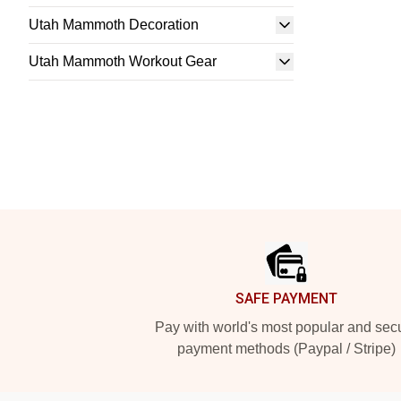
Utah Mammoth Decoration
Utah Mammoth Workout Gear
Footer
SAFE PAYMENT
Pay with world's most popular and sec
payment methods (Paypal / Stripe)