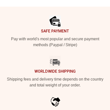
Footer
SAFE PAYMENT
Pay with world's most popular and secure payment
methods (Paypal / Stripe)
WORLDWIDE SHIPPING
Shipping fees and delivery time depends on the country
and total weight of your order.