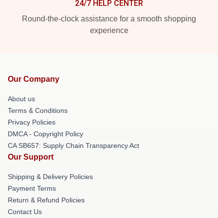
24/7 HELP CENTER
Round-the-clock assistance for a smooth shopping
experience
Our Company
About us
Terms & Conditions
Privacy Policies
DMCA - Copyright Policy
CA SB657: Supply Chain Transparency Act
Our Support
Shipping & Delivery Policies
Payment Terms
Return & Refund Policies
Contact Us