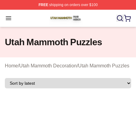
FREE
shipping on orders over $100
Utah Mammoth Shop ⚡️ Officially Licensed Utah Mammo
Open menu
Utah Mammoth Puzzles
Home
/
Utah Mammoth Decoration
/
Utah Mammoth Puzzles