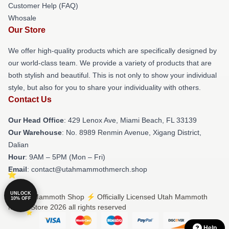
Customer Help (FAQ)
Whosale
Our Store
We offer high-quality products which are specifically designed by
our world-class team. We provide a variety of products that are
both stylish and beautiful. This is not only to show your individual
style, but also for you to share your individuality with others.
Contact Us
Our Head Office
: 429 Lenox Ave, Miami Beach, FL 33139
Our Warehouse
: No. 8989 Renmin Avenue, Xigang District,
Dalian
Hour
: 9AM – 5PM (Mon – Fri)
Email
: contact@utahmammothmerch.shop
UNLOCK
© Utah Mammoth Shop ⚡️ Officially Licensed Utah Mammoth
10% OFF
Merch Store 2026 all rights reserved
Help