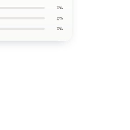
0%
0%
0%