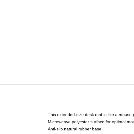
This extended-size desk mat is like a mouse p
Microweave polyester surface for optimal mo
Anti-slip natural rubber base