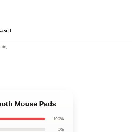
eceived
ads
,
moth Mouse Pads
100%
0%