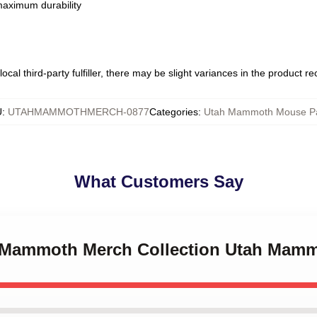
 maximum durability
ocal third-party fulfiller, there may be slight variances in the product r
U
:
UTAHMAMMOTHMERCH-0877
Categories
:
Utah Mammoth Mouse P
What Customers Say
ah Mammoth Merch Collection Utah Mam