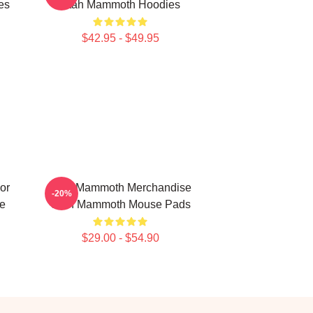
es
Utah Mammoth Hoodies
$42.95 - $49.95
or
Utah Mammoth Merchandise
-20%
e
Utah Mammoth Mouse Pads
$29.00 - $54.90