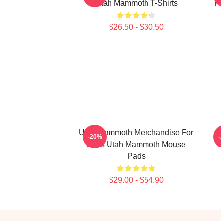
Utah Mammoth T-Shirts
F
$26.50 - $30.50
Utah Mammoth Merchandise For
-20%
Fans Utah Mammoth Mouse
Pads
$29.00 - $54.90
Footer