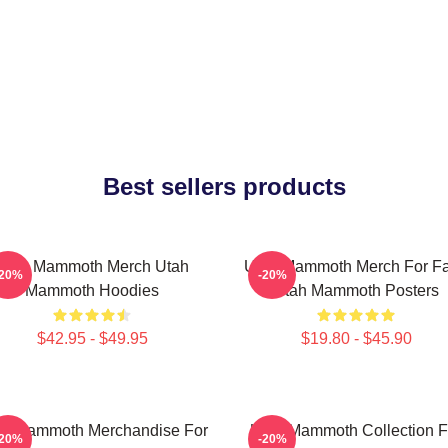
Best sellers products
Utah Mammoth Merch Utah
Utah Mammoth Merch For F
-20%
-20%
Mammoth Hoodies
Utah Mammoth Posters
$42.95 - $49.95
$19.80 - $45.90
ah Mammoth Merchandise For
Utah Mammoth Collection F
-20%
-20%