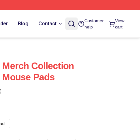
Customer
View
rder
Blog
Contact
help
cart
Merch Collection
 Mouse Pads
)
ad