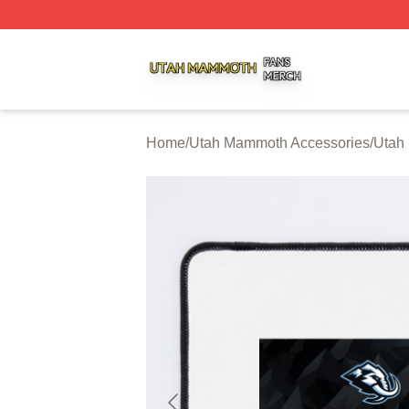
Utah Mammoth Shop ⚡️ Officially Licensed Utah Mammoth
Home
/
Utah Mammoth Accessories
/
Utah