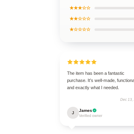
★★★☆☆
★★☆☆☆
★☆☆☆☆
The item has been a fantastic
purchase. It’s well-made, functiona
and exactly what I needed.
Dec 13,
James
J
Verified owner