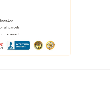
 doorstep
r all parcels
 not received