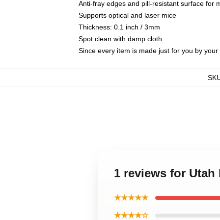
Anti-fray edges and pill-resistant surface for
Supports optical and laser mice
Thickness: 0.1 inch / 3mm
Spot clean with damp cloth
Since every item is made just for you by your l
SK
1 reviews for Ut
★★★★★
★★★★☆