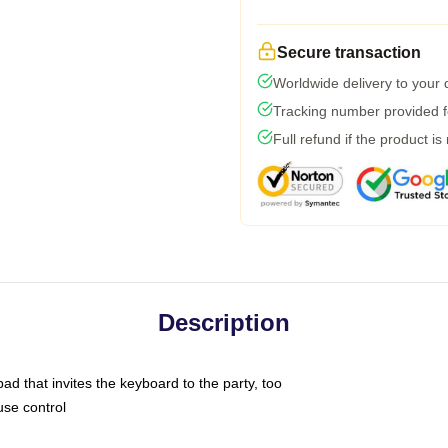
Secure transaction
Worldwide delivery to your
Tracking number provided fo
Full refund if the product is
Description
ad that invites the keyboard to the party, too
use control