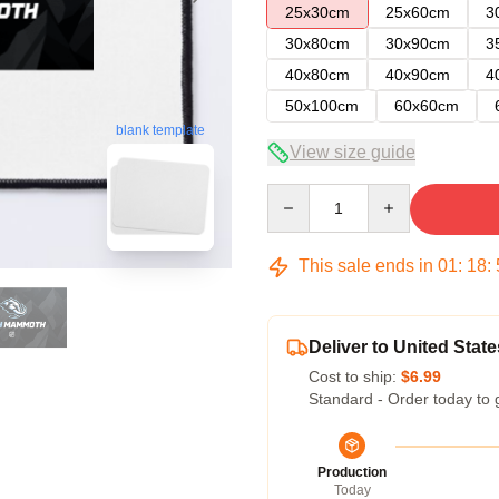
25x30cm
25x60cm
3
30x80cm
30x90cm
3
40x80cm
40x90cm
4
50x100cm
60x60cm
blank template
View size guide
Quantity
This sale ends in
01
:
18
:
Deliver to United State
Cost to ship:
$6.99
Standard - Order today to 
Production
Today