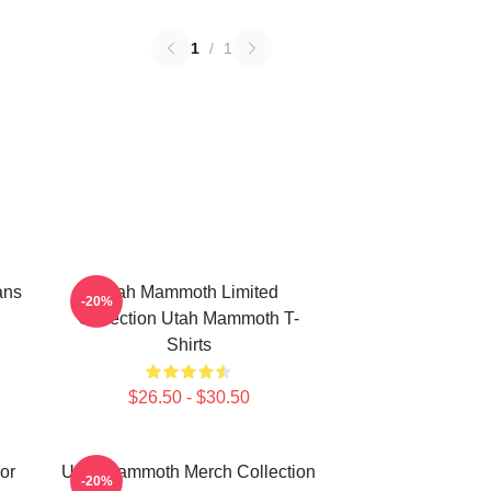
1
/
1
ans
Utah Mammoth Limited
-20%
Collection Utah Mammoth T-
Shirts
$26.50 - $30.50
or
Utah Mammoth Merch Collection
-20%