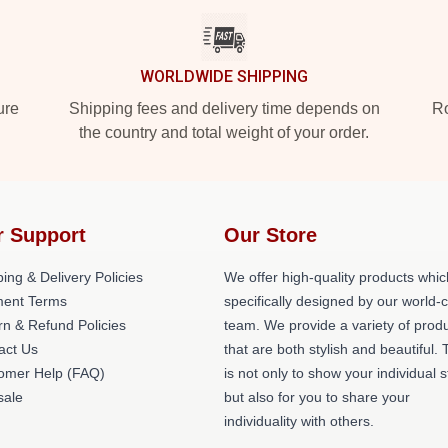
WORLDWIDE SHIPPING
ure
Shipping fees and delivery time depends on
Ro
the country and total weight of your order.
r Support
Our Store
ing & Delivery Policies
We offer high-quality products whic
ent Terms
specifically designed by our world-
rn & Refund Policies
team. We provide a variety of prod
act Us
that are both stylish and beautiful. 
omer Help (FAQ)
is not only to show your individual s
ale
but also for you to share your
individuality with others.