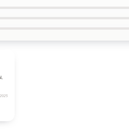
l,
 2025