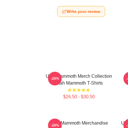
Write your review
Utah Mammoth Merch Collection
-20%
Utah Mammoth T-Shirts
$26.50 - $30.50
Utah Mammoth Merchandise
Ut
-20%