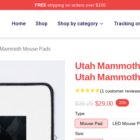
FREE
shipping on orders over $100
 Merch Store
Home
Shop
Shop by category
Tracking o
 Mammoth Mouse Pads
Utah Mammoth 
Utah Mammoth
(1 customer reviews
$36.25
$29.00
-20%
Type
Mouse Pad
LED Mouse P
Size