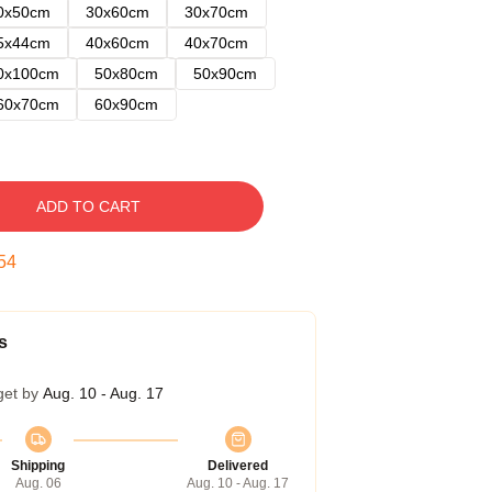
0x50cm
30x60cm
30x70cm
5x44cm
40x60cm
40x70cm
0x100cm
50x80cm
50x90cm
60x70cm
60x90cm
ADD TO CART
53
s
get by
Aug. 10 - Aug. 17
Shipping
Delivered
Aug. 06
Aug. 10 - Aug. 17