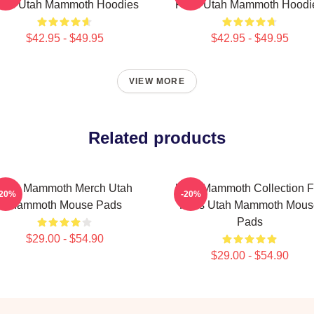
ans Utah Mammoth Hoodies
Fans Utah Mammoth Hoodi
$42.95 - $49.95
$42.95 - $49.95
VIEW MORE
Related products
Utah Mammoth Merch Utah
Utah Mammoth Collection F
-20%
-20%
Mammoth Mouse Pads
Fans Utah Mammoth Mous
Pads
$29.00 - $54.90
$29.00 - $54.90