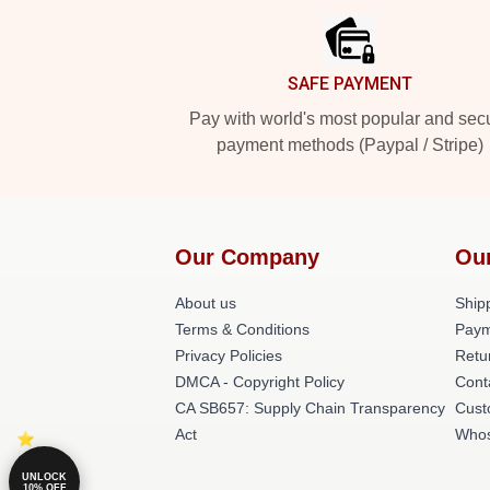
SAFE PAYMENT
Pay with world's most popular and sec
payment methods (Paypal / Stripe)
Our Company
Ou
About us
Shipp
Terms & Conditions
Paym
Privacy Policies
Retu
DMCA - Copyright Policy
Cont
CA SB657: Supply Chain Transparency
Cust
Act
Whos
UNLOCK
10% OFF