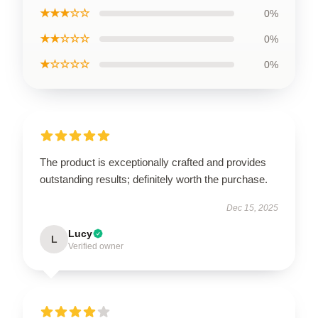
★★★☆☆
0%
★★☆☆☆
0%
★☆☆☆☆
0%
The product is exceptionally crafted and provides
outstanding results; definitely worth the purchase.
Dec 15, 2025
Lucy
L
Verified owner