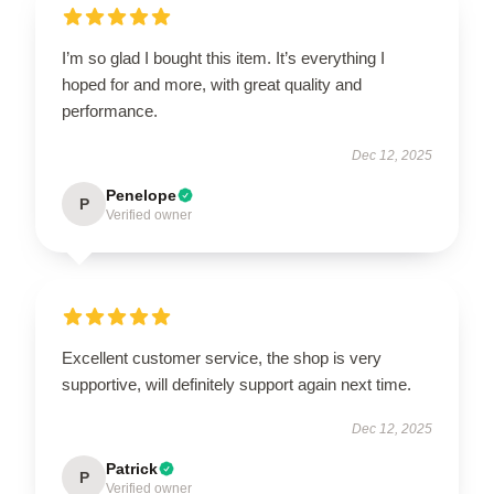
I’m so glad I bought this item. It’s everything I
hoped for and more, with great quality and
performance.
Dec 12, 2025
Penelope
P
Verified owner
Excellent customer service, the shop is very
supportive, will definitely support again next time.
Dec 12, 2025
Patrick
P
Verified owner