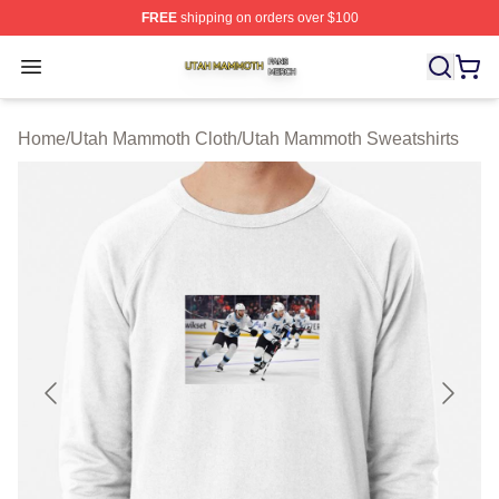
FREE
shipping on orders over $100
Utah Mammoth Shop ⚡️ Officially Licensed Utah Mammo
Open menu
Home
/
Utah Mammoth Cloth
/
Utah Mammoth Sweatshirts