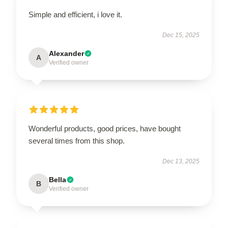
Simple and efficient, i love it.
Dec 15, 2025
Alexander
A
Verified owner
Wonderful products, good prices, have bought
several times from this shop.
Dec 13, 2025
Bella
B
Verified owner