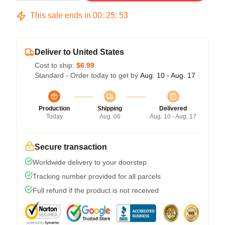
This sale ends in
00
:
25
:
52
Deliver to United States
Cost to ship:
$6.99
Standard - Order today to get by
Aug. 10 - Aug. 17
Production
Shipping
Delivered
Today
Aug. 06
Aug. 10 - Aug. 17
Secure transaction
Worldwide delivery to your doorstep
Tracking number provided for all parcels
Full refund if the product is not received