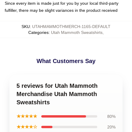
Since every item is made just for you by your local third-party
fulfiller, there may be slight variances in the product received
SKU
:
UTAHMAMMOTHMERCH-1165-DEFAULT
Categories
:
Utah Mammoth Sweatshirts
,
What Customers Say
5 reviews for Utah Mammoth
Merchandise Utah Mammoth
Sweatshirts
★★★★★
80%
★★★★☆
20%