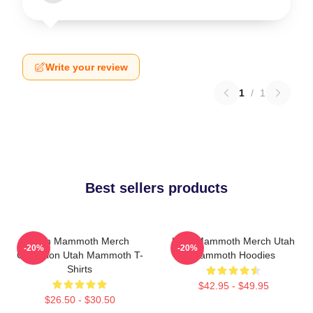
Write your review
1
/
1
Best sellers products
Utah Mammoth Merch
Utah Mammoth Merch Utah
-20%
-20%
Collection Utah Mammoth T-
Mammoth Hoodies
Shirts
$42.95 - $49.95
$26.50 - $30.50