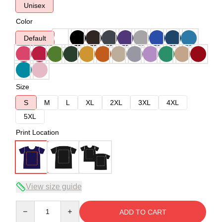
Unisex
Color
Default
Size
S
M
L
XL
2XL
3XL
4XL
5XL
Print Location
View size guide
Quantity
ADD TO CART