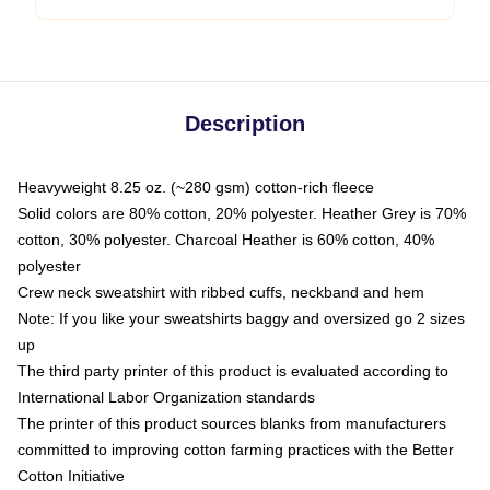
Description
Heavyweight 8.25 oz. (~280 gsm) cotton-rich fleece
Solid colors are 80% cotton, 20% polyester. Heather Grey is 70%
cotton, 30% polyester. Charcoal Heather is 60% cotton, 40%
polyester
Crew neck sweatshirt with ribbed cuffs, neckband and hem
Note: If you like your sweatshirts baggy and oversized go 2 sizes
up
The third party printer of this product is evaluated according to
International Labor Organization standards
The printer of this product sources blanks from manufacturers
committed to improving cotton farming practices with the Better
Cotton Initiative