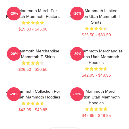
Utah Mammoth Merch For
Utah Mammoth Limited
-20%
-20%
Fans Utah Mammoth Posters
Collection Utah Mammoth T-
Shirts
$19.80 - $45.90
$26.50 - $30.50
Utah Mammoth Merchandise
Utah Mammoth Merchandise
-20%
-20%
Utah Mammoth T-Shirts
For Fans Utah Mammoth
Hoodies
$26.50 - $30.50
$42.95 - $49.95
Utah Mammoth Collection For
Utah Mammoth Merch
-20%
-20%
Fans Utah Mammoth Hoodies
Collection Utah Mammoth
Hoodies
$42.95 - $49.95
$42.95 - $49.95