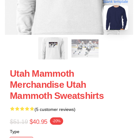
blank template
Utah Mammoth
Merchandise Utah
Mammoth Sweatshirts
(5 customer reviews)
$51.19
$40.95
-20%
Type