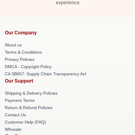
experience
Our Company
About us
Terms & Conditions
Privacy Policies
DMCA - Copyright Policy
CA SB657: Supply Chain Transparency Act
Our Support
Shipping & Delivery Policies
Payment Terms
Return & Refund Policies
Contact Us
Customer Help (FAQ)
Whosale