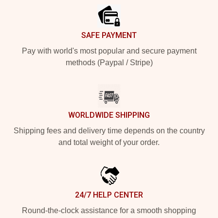
SAFE PAYMENT
Pay with world's most popular and secure payment
methods (Paypal / Stripe)
WORLDWIDE SHIPPING
Shipping fees and delivery time depends on the country
and total weight of your order.
24/7 HELP CENTER
Round-the-clock assistance for a smooth shopping