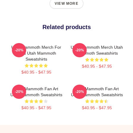
VIEW MORE
Related products
Utah Mammoth Merch For
Utah Mammoth Merch Utah
-20%
-20%
Fans Utah Mammoth
Mammoth Sweatshirts
Sweatshirts
$40.95 - $47.95
$40.95 - $47.95
Utah Mammoth Fan Art
Utah Mammoth Fan Art
-20%
-20%
Utah Mammoth Sweatshirts
Utah Mammoth Sweatshirts
$40.95 - $47.95
$40.95 - $47.95
Footer