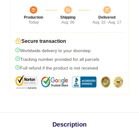
Production
Shipping
Delivered
Today
Aug. 06
Aug. 10 - Aug. 17
Secure transaction
Worldwide delivery to your doorstep
Tracking number provided for all parcels
Full refund if the product is not received
Description