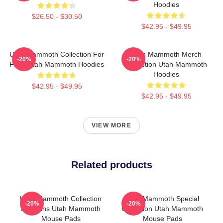
Hoodies
$26.50 - $30.50
$42.95 - $49.95
Utah Mammoth Collection For
Utah Mammoth Merch
-20%
-20%
Fans Utah Mammoth Hoodies
Collection Utah Mammoth
Hoodies
$42.95 - $49.95
$42.95 - $49.95
VIEW MORE
Related products
Utah Mammoth Collection
Utah Mammoth Special
-20%
-20%
For Fans Utah Mammoth
Collection Utah Mammoth
Mouse Pads
Mouse Pads