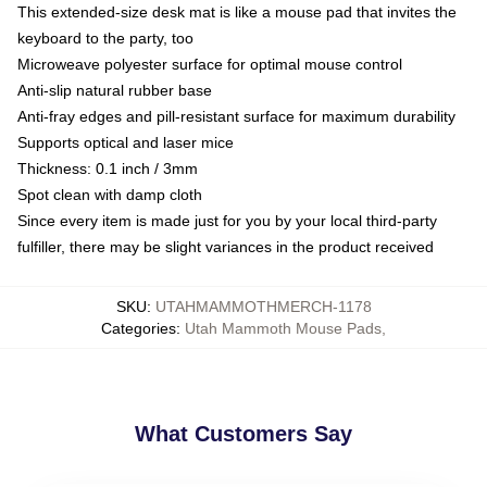
This extended-size desk mat is like a mouse pad that invites the
keyboard to the party, too
Microweave polyester surface for optimal mouse control
Anti-slip natural rubber base
Anti-fray edges and pill-resistant surface for maximum durability
Supports optical and laser mice
Thickness: 0.1 inch / 3mm
Spot clean with damp cloth
Since every item is made just for you by your local third-party
fulfiller, there may be slight variances in the product received
SKU
:
UTAHMAMMOTHMERCH-1178
Categories
:
Utah Mammoth Mouse Pads
,
What Customers Say