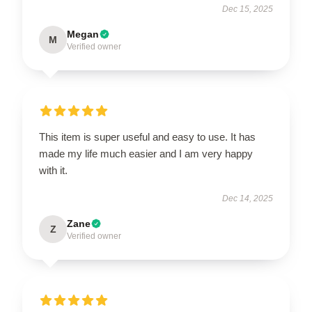
Dec 15, 2025
Megan
M
Verified owner
This item is super useful and easy to use. It has
made my life much easier and I am very happy
with it.
Dec 14, 2025
Zane
Z
Verified owner