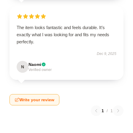
The item looks fantastic and feels durable. It’s
exactly what I was looking for and fits my needs
perfectly.
Dec 9, 2025
Naomi
N
Verified owner
Write your review
1
/
1