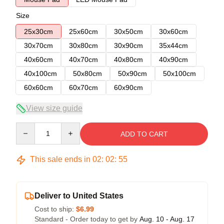
Size
25x30cm
25x60cm
30x50cm
30x60cm
30x70cm
30x80cm
30x90cm
35x44cm
40x60cm
40x70cm
40x80cm
40x90cm
40x100cm
50x80cm
50x90cm
50x100cm
60x60cm
60x70cm
60x90cm
View size guide
Quantity
ADD TO CART
This sale ends in
02
:
02
:
54
Deliver to United States
Cost to ship:
$6.99
Standard - Order today to get by
Aug. 10 - Aug. 17