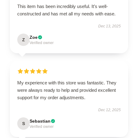
This item has been incredibly useful. It’s well-
constructed and has met all my needs with ease.
Dec 13, 2025
Zoe
Z
Verified owner
My experience with this store was fantastic. They
were always ready to help and provided excellent
support for my order adjustments.
Dec 12, 2025
Sebastian
S
Verified owner