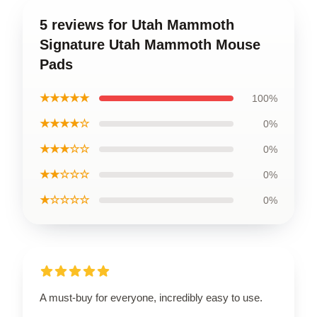
5 reviews for Utah Mammoth
Signature Utah Mammoth Mouse
Pads
★★★★★
100%
★★★★☆
0%
★★★☆☆
0%
★★☆☆☆
0%
★☆☆☆☆
0%
A must-buy for everyone, incredibly easy to use.