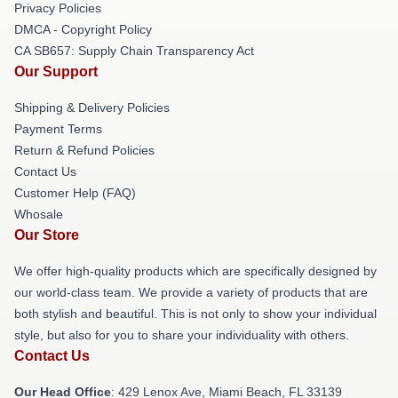
Privacy Policies
DMCA - Copyright Policy
CA SB657: Supply Chain Transparency Act
Our Support
Shipping & Delivery Policies
Payment Terms
Return & Refund Policies
Contact Us
Customer Help (FAQ)
Whosale
Our Store
We offer high-quality products which are specifically designed by
our world-class team. We provide a variety of products that are
both stylish and beautiful. This is not only to show your individual
style, but also for you to share your individuality with others.
Contact Us
Our Head Office
: 429 Lenox Ave, Miami Beach, FL 33139