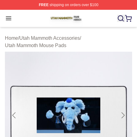
FREE
shipping on orders over $100
Utah Mammoth Shop ⚡️ Officially Licensed Utah Mammo
Open menu
Home
/
Utah Mammoth Accessories
/
Utah Mammoth Mouse Pads