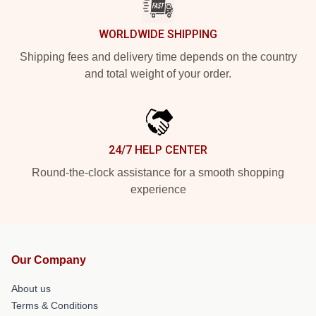
WORLDWIDE SHIPPING
Shipping fees and delivery time depends on the country
and total weight of your order.
24/7 HELP CENTER
Round-the-clock assistance for a smooth shopping
experience
Our Company
About us
Terms & Conditions