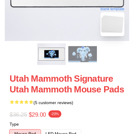
blank template
Utah Mammoth Signature
Utah Mammoth Mouse Pads
(5 customer reviews)
$36.25
$29.00
-20%
Type
Mouse Pad
LED Mouse Pad