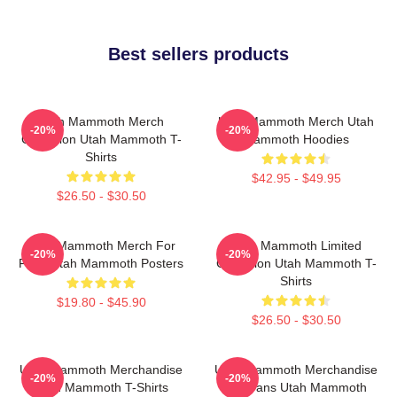
Best sellers products
Utah Mammoth Merch
Utah Mammoth Merch Utah
-20%
-20%
Collection Utah Mammoth T-
Mammoth Hoodies
Shirts
$42.95 - $49.95
$26.50 - $30.50
Utah Mammoth Merch For
Utah Mammoth Limited
-20%
-20%
Fans Utah Mammoth Posters
Collection Utah Mammoth T-
Shirts
$19.80 - $45.90
$26.50 - $30.50
Utah Mammoth Merchandise
Utah Mammoth Merchandise
-20%
-20%
Utah Mammoth T-Shirts
For Fans Utah Mammoth